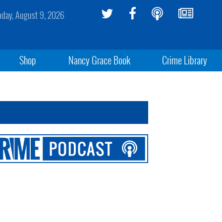
day, August 9, 2026
Shop
Nancy Grace Book
Crime Library