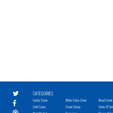
CATEGORIES
Family Crime
White Collar Crime
About Crime 
Cold Cases
Crime Library
Terms Of Ser