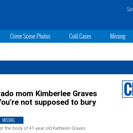
Sun
Crime Scene Photos
Cold Cases
Missing
orado mom Kimberlee Graves
You’re not supposed to bury
MISSING
er the body of 41-year old Kathleen Graves