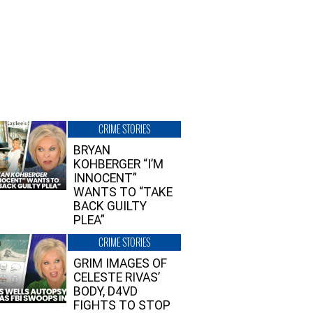
CRIME STORIES
BRYAN
KOHBERGER “I’M
INNOCENT”
WANTS TO “TAKE
BACK GUILTY
PLEA”
CRIME STORIES
GRIM IMAGES OF
CELESTE RIVAS’
BODY, D4VD
FIGHTS TO STOP