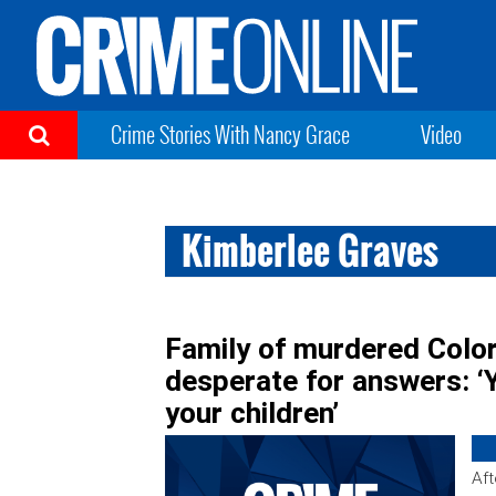
Crime Stories With Nancy Grace
Video
Kimberlee Graves
Family of murdered Col
desperate for answers: ‘
your children’
Aft