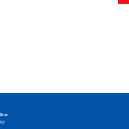
Online
vice