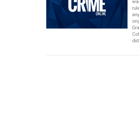
was
rul
any
ong
Gra
Col
did