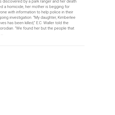
 discovered by a park ranger and her death
ed a homicide, her mother is begging for
one with information to help police in their
oing investigation. “My daughter, Kimberlee
ves has been killed,” E.C. Waller told the
orodian. “We found her but the people that
 …