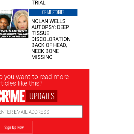
TRIAL
CRIME STORIES
NOLAN WELLS
AUTOPSY: DEEP
TISSUE
DISCOLORATION
BACK OF HEAD,
NECK BONE
MISSING
sletter
o you want to read more
nup
ticles like this?
UPDATES
ail
dress
Sign Up Now