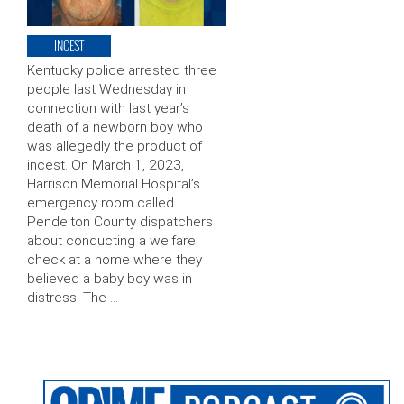
INCEST
Kentucky police arrested three
people last Wednesday in
connection with last year’s
death of a newborn boy who
was allegedly the product of
incest. On March 1, 2023,
Harrison Memorial Hospital’s
emergency room called
Pendelton County dispatchers
about conducting a welfare
check at a home where they
believed a baby boy was in
distress. The …