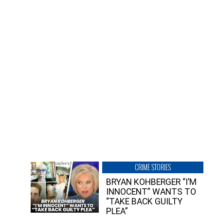
CRIME STORIES
BRYAN KOHBERGER “I’M
INNOCENT” WANTS TO
“TAKE BACK GUILTY
PLEA”