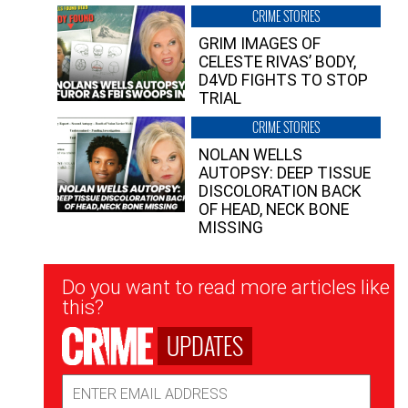
CRIME STORIES
GRIM IMAGES OF
CELESTE RIVAS’ BODY,
D4VD FIGHTS TO STOP
TRIAL
CRIME STORIES
NOLAN WELLS
AUTOPSY: DEEP TISSUE
DISCOLORATION BACK
OF HEAD, NECK BONE
MISSING
Newsletter
Do you want to read more articles like
Signup
this?
UPDATES
Email
Address