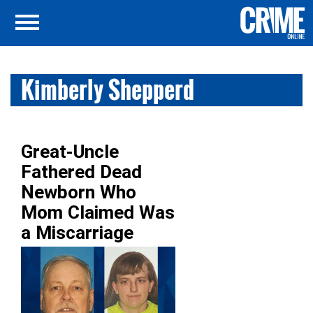
Kimberly Shepperd
Great-Uncle
Fathered Dead
Newborn Who
Mom Claimed Was
a Miscarriage