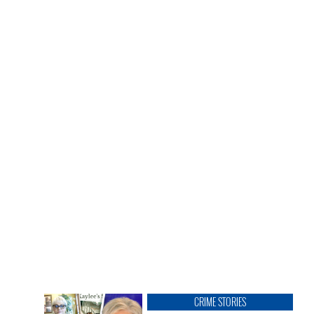
CRIME STORIES