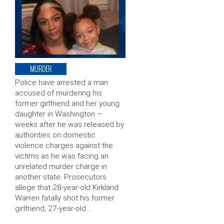
MURDER
Police have arrested a man
accused of murdering his
former girlfriend and her young
daughter in Washington –
weeks after he was released by
authorities on domestic
violence charges against the
victims as he was facing an
unrelated murder charge in
another state. Prosecutors
allege that 28-year-old Kirkland
Warren fatally shot his former
girlfriend, 27-year-old …