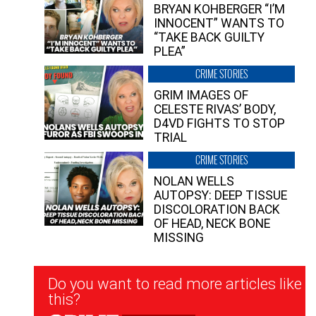
BRYAN KOHBERGER “I’M
INNOCENT” WANTS TO
“TAKE BACK GUILTY
PLEA”
CRIME STORIES
GRIM IMAGES OF
CELESTE RIVAS’ BODY,
D4VD FIGHTS TO STOP
TRIAL
CRIME STORIES
NOLAN WELLS
AUTOPSY: DEEP TISSUE
DISCOLORATION BACK
OF HEAD, NECK BONE
MISSING
Newsletter
Do you want to read more articles like
Signup
this?