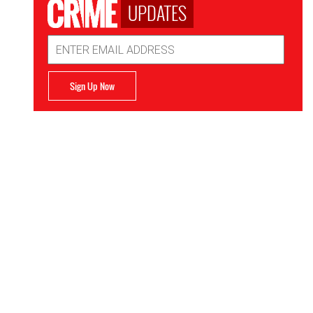
UPDATES
Email
Address
Sign Up Now