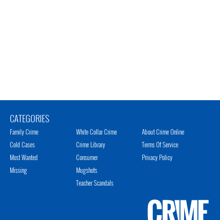
CATEGORIES
Family Crime
White Collar Crime
About Crime Online
Cold Cases
Crime Library
Terms Of Service
Most Wanted
Consumer
Privacy Policy
Missing
Mugshots
Teacher Scandals