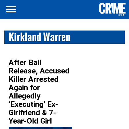
Kirkland Warren
After Bail
Release, Accused
Killer Arrested
Again for
Allegedly
‘Executing’ Ex-
Girlfriend & 7-
Year-Old Girl