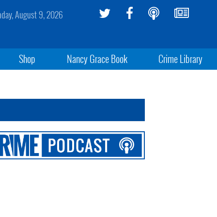
day, August 9, 2026
Shop
Nancy Grace Book
Crime Library