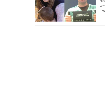
dev
wit
Fra