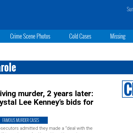
Sun
Crime Scene Photos
Cold Cases
Missing
arole
ving murder, 2 years later:
rystal Lee Kenney’s bids for
FAMOUS MURDER CASES
secutors admitted they made a “deal with the