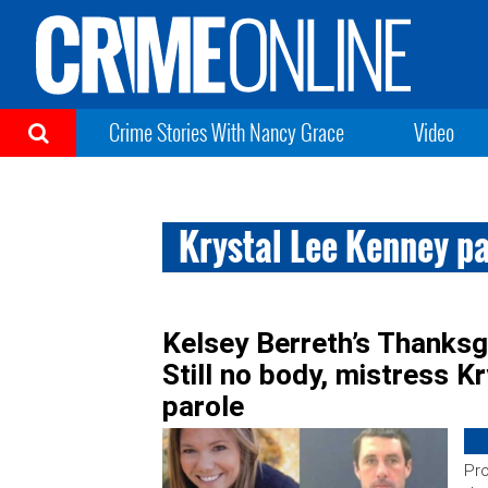
Crime Stories With Nancy Grace
Video
Krystal Lee Kenney p
Kelsey Berreth’s Thanksgi
Still no body, mistress K
parole
Pro