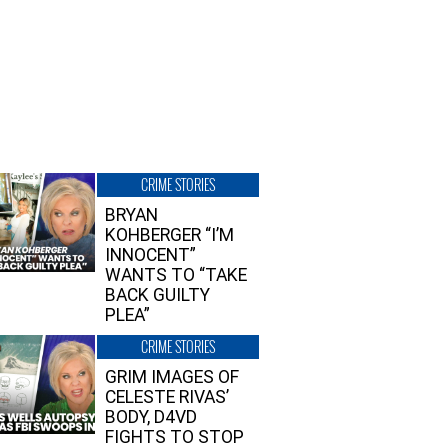
CRIME STORIES
BRYAN
KOHBERGER “I’M
INNOCENT”
WANTS TO “TAKE
BACK GUILTY
PLEA”
CRIME STORIES
GRIM IMAGES OF
CELESTE RIVAS’
BODY, D4VD
FIGHTS TO STOP