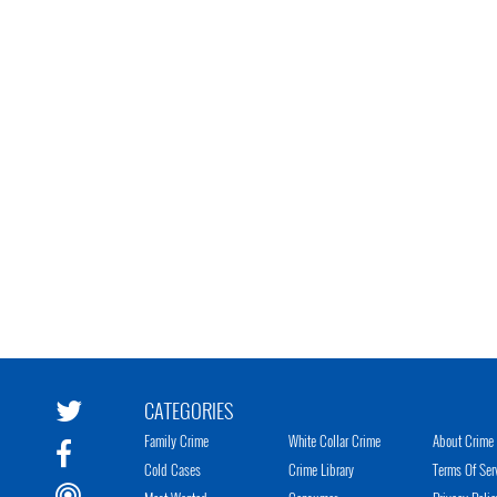
CATEGORIES
Family Crime
White Collar Crime
About Crime 
Cold Cases
Crime Library
Terms Of Ser