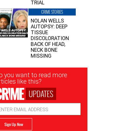
TRIAL
CRIME STORIES
NOLAN WELLS
AUTOPSY: DEEP
TISSUE
DISCOLORATION
BACK OF HEAD,
NECK BONE
MISSING
sletter
o you want to read more
nup
ticles like this?
UPDATES
ail
dress
Sign Up Now