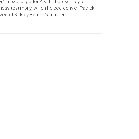
il” in exchange for Krystal Lee Kenney’s
ness testimony, which helped convict Patrick
zee of Kelsey Berreth’s murder