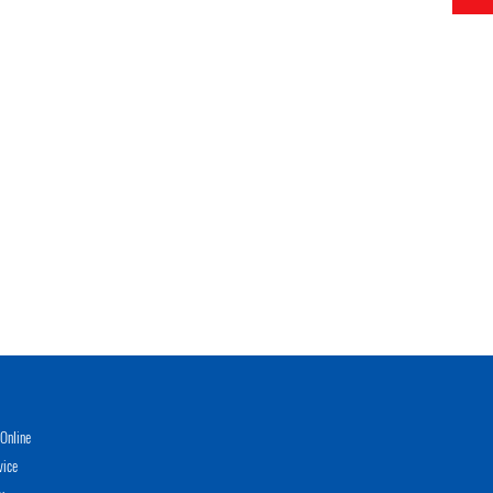
Online
vice