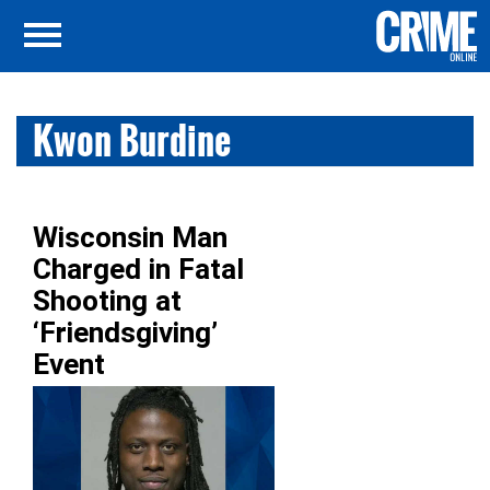
Kwon Burdine
Wisconsin Man
Charged in Fatal
Shooting at
‘Friendsgiving’
Event