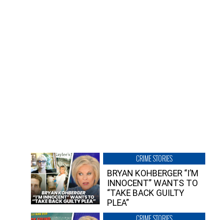
CRIME STORIES
BRYAN KOHBERGER “I’M
INNOCENT” WANTS TO
“TAKE BACK GUILTY
PLEA”
CRIME STORIES