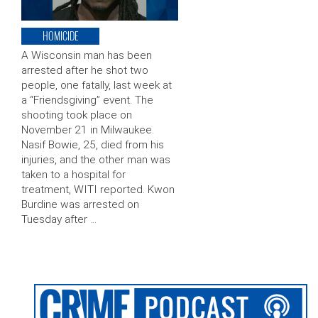
HOMICIDE
A Wisconsin man has been
arrested after he shot two
people, one fatally, last week at
a “Friendsgiving” event. The
shooting took place on
November 21 in Milwaukee.
Nasif Bowie, 25, died from his
injuries, and the other man was
taken to a hospital for
treatment, WITI reported. Kwon
Burdine was arrested on
Tuesday after …