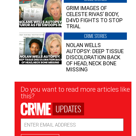
GRIM IMAGES OF
CELESTE RIVAS’ BODY,
D4VD FIGHTS TO STOP
TRIAL
CRIME STORIES
NOLAN WELLS
AUTOPSY: DEEP TISSUE
DISCOLORATION BACK
OF HEAD, NECK BONE
MISSING
Newsletter
Do you want to read more articles like
Signup
this?
UPDATES
Email
Address