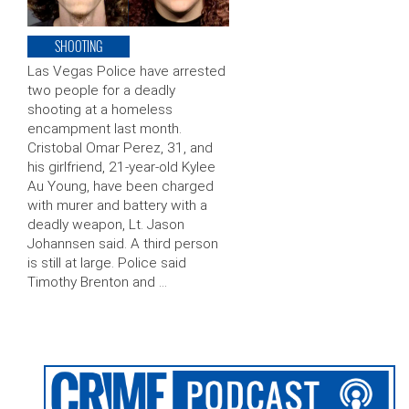
SHOOTING
Las Vegas Police have arrested
two people for a deadly
shooting at a homeless
encampment last month.
Cristobal Omar Perez, 31, and
his girlfriend, 21-year-old Kylee
Au Young, have been charged
with murer and battery with a
deadly weapon, Lt. Jason
Johannsen said. A third person
is still at large. Police said
Timothy Brenton and …