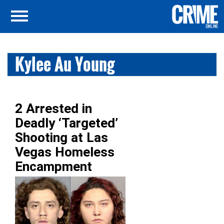
Kylee Au Young
2 Arrested in
Deadly ‘Targeted’
Shooting at Las
Vegas Homeless
Encampment