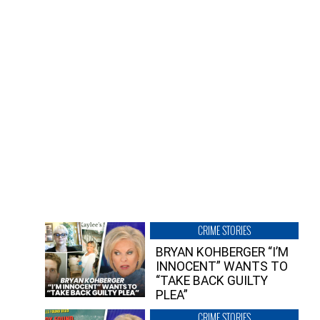
CRIME STORIES
BRYAN KOHBERGER “I’M
INNOCENT” WANTS TO
“TAKE BACK GUILTY
PLEA”
CRIME STORIES