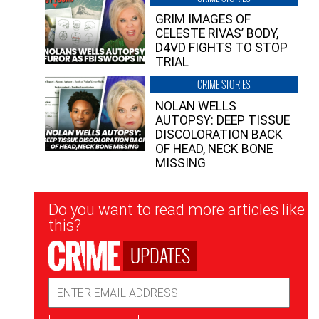
GRIM IMAGES OF
CELESTE RIVAS’ BODY,
D4VD FIGHTS TO STOP
TRIAL
CRIME STORIES
NOLAN WELLS
AUTOPSY: DEEP TISSUE
DISCOLORATION BACK
OF HEAD, NECK BONE
MISSING
Newsletter
Do you want to read more articles like
Signup
this?
UPDATES
Email
Address