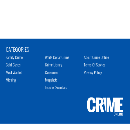
CATEGORIES
Family Crime
White Collar Crime
About Crime Online
Cold Cases
Crime Library
Terms Of Service
Most Wanted
Consumer
Privacy Policy
Missing
Mugshots
Teacher Scandals