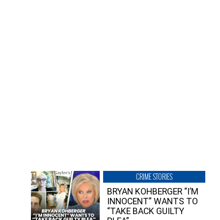
CRIME STORIES
BRYAN KOHBERGER “I’M
INNOCENT” WANTS TO
“TAKE BACK GUILTY