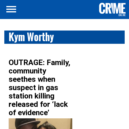
Kym Worthy
OUTRAGE: Family,
community
seethes when
suspect in gas
station killing
released for ‘lack
of evidence’