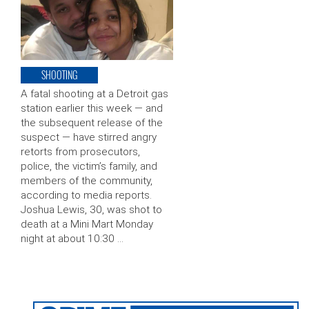
SHOOTING
A fatal shooting at a Detroit gas
station earlier this week — and
the subsequent release of the
suspect — have stirred angry
retorts from prosecutors,
police, the victim’s family, and
members of the community,
according to media reports.
Joshua Lewis, 30, was shot to
death at a Mini Mart Monday
night at about 10:30 …