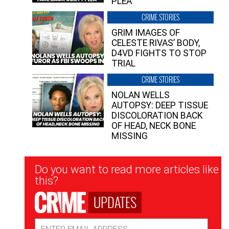
PLEA”
CRIME STORIES
GRIM IMAGES OF
CELESTE RIVAS’ BODY,
D4VD FIGHTS TO STOP
TRIAL
CRIME STORIES
NOLAN WELLS
AUTOPSY: DEEP TISSUE
DISCOLORATION BACK
OF HEAD, NECK BONE
MISSING
Newsletter
Do you want to read more articles like
Signup
this?
UPDATES
Email