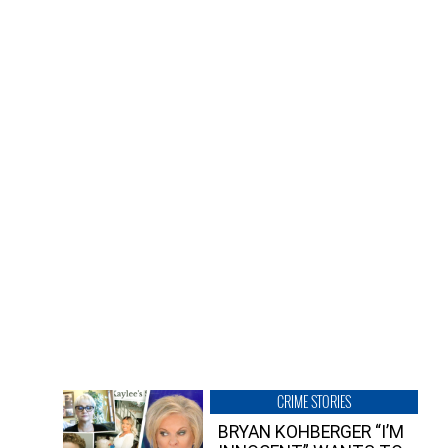
CRIME STORIES
BRYAN KOHBERGER “I’M