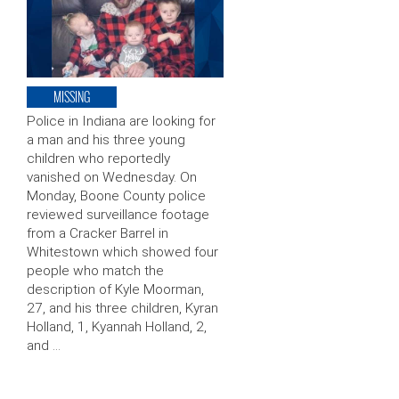
MISSING
Police in Indiana are looking for
a man and his three young
children who reportedly
vanished on Wednesday. On
Monday, Boone County police
reviewed surveillance footage
from a Cracker Barrel in
Whitestown which showed four
people who match the
description of Kyle Moorman,
27, and his three children, Kyran
Holland, 1, Kyannah Holland, 2,
and …