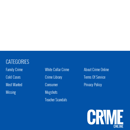
CATEGORIES
Family Crime
White Collar Crime
About Crime Online
Cold Cases
Crime Library
Terms Of Service
Most Wanted
Consumer
Privacy Policy
Missing
Mugshots
Teacher Scandals