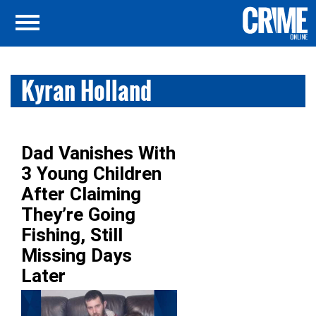
Kyran Holland
Dad Vanishes With
3 Young Children
After Claiming
They’re Going
Fishing, Still
Missing Days
Later