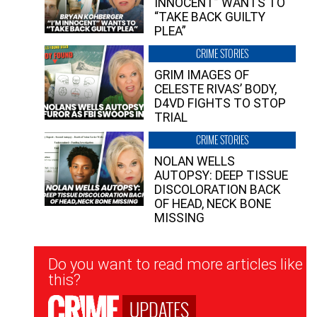
INNOCENT” WANTS TO
“TAKE BACK GUILTY
PLEA”
CRIME STORIES
GRIM IMAGES OF
CELESTE RIVAS’ BODY,
D4VD FIGHTS TO STOP
TRIAL
CRIME STORIES
NOLAN WELLS
AUTOPSY: DEEP TISSUE
DISCOLORATION BACK
OF HEAD, NECK BONE
MISSING
Newsletter
Do you want to read more articles like
Signup
this?
UPDATES