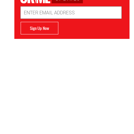
Email
Address
Sign Up Now