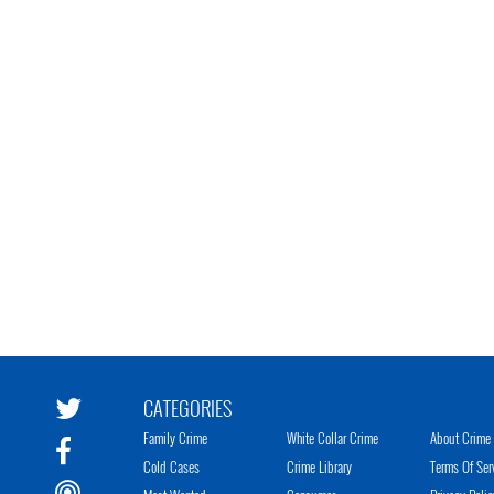
CATEGORIES
Family Crime
White Collar Crime
About Crime 
Cold Cases
Crime Library
Terms Of Ser