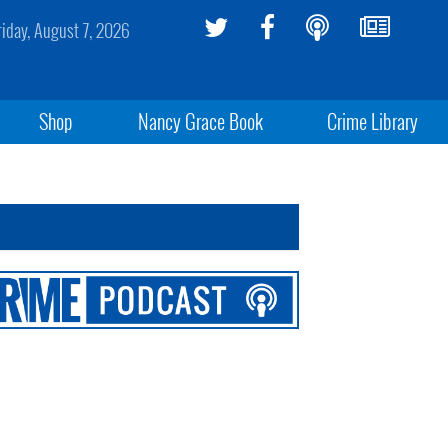
riday, August 7, 2026
Shop
Nancy Grace Book
Crime Library