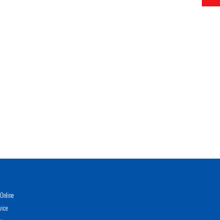
Online
vice