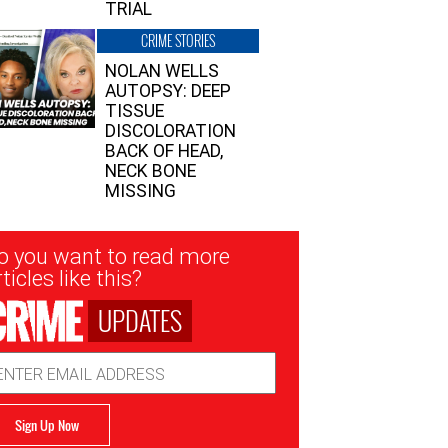
TRIAL
CRIME STORIES
NOLAN WELLS
AUTOPSY: DEEP
TISSUE
DISCOLORATION
BACK OF HEAD,
NECK BONE
MISSING
sletter
o you want to read more
nup
ticles like this?
UPDATES
ail
dress
Sign Up Now