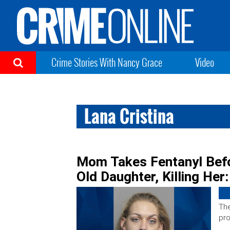
Crime Stories With Nancy Grace
Video
Lana Cristina
Mom Takes Fentanyl Befo
Old Daughter, Killing Her:
The
pro