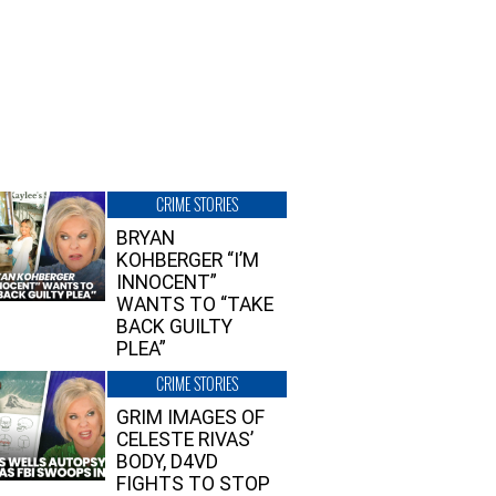
CRIME STORIES
BRYAN
KOHBERGER “I’M
INNOCENT”
WANTS TO “TAKE
BACK GUILTY
PLEA”
CRIME STORIES
GRIM IMAGES OF
CELESTE RIVAS’
BODY, D4VD
FIGHTS TO STOP