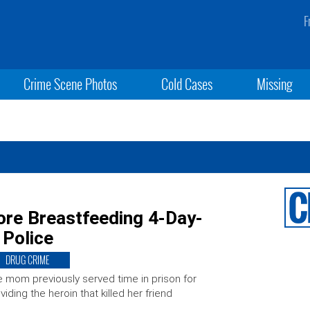
F
Crime Scene Photos
Cold Cases
Missing
re Breastfeeding 4-Day-
 Police
DRUG CRIME
 mom previously served time in prison for
viding the heroin that killed her friend