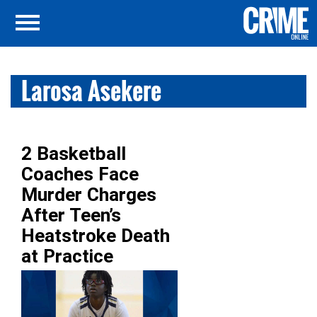
Larosa Asekere
2 Basketball
Coaches Face
Murder Charges
After Teen’s
Heatstroke Death
at Practice