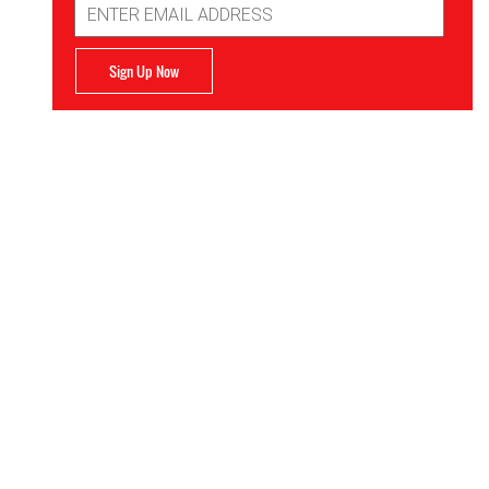
Address
Sign Up Now