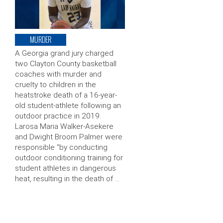
MURDER
A Georgia grand jury charged
two Clayton County basketball
coaches with murder and
cruelty to children in the
heatstroke death of a 16-year-
old student-athlete following an
outdoor practice in 2019.
Larosa Maria Walker-Asekere
and Dwight Broom Palmer were
responsible “by conducting
outdoor conditioning training for
student athletes in dangerous
heat, resulting in the death of …