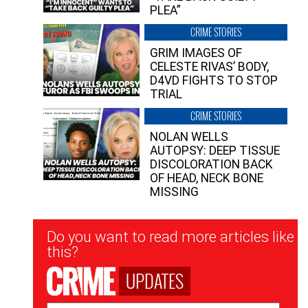
PLEA”
CRIME STORIES
GRIM IMAGES OF
CELESTE RIVAS’ BODY,
D4VD FIGHTS TO STOP
TRIAL
CRIME STORIES
NOLAN WELLS
AUTOPSY: DEEP TISSUE
DISCOLORATION BACK
OF HEAD, NECK BONE
MISSING
Newsletter
Do you want to read more articles like
Signup
this?
UPDATES
Email