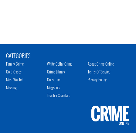
CATEGORIES
Family Crime
White Collar Crime
About Crime Online
Cold Cases
Crime Library
Terms Of Service
Most Wanted
Consumer
Privacy Policy
Missing
Mugshots
Teacher Scandals