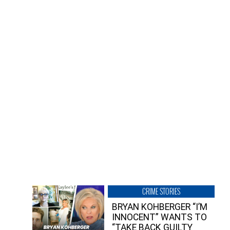
CRIME STORIES
BRYAN KOHBERGER “I’M
INNOCENT” WANTS TO
“TAKE BACK GUILTY