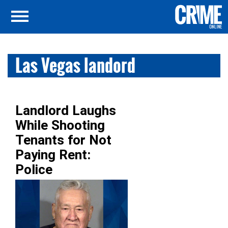
Las Vegas landord
Landlord Laughs
While Shooting
Tenants for Not
Paying Rent:
Police