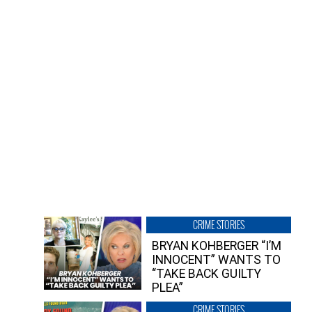
CRIME STORIES
BRYAN KOHBERGER “I’M
INNOCENT” WANTS TO
“TAKE BACK GUILTY
PLEA”
CRIME STORIES