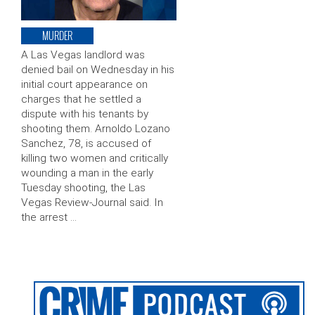
MURDER
A Las Vegas landlord was
denied bail on Wednesday in his
initial court appearance on
charges that he settled a
dispute with his tenants by
shooting them. Arnoldo Lozano
Sanchez, 78, is accused of
killing two women and critically
wounding a man in the early
Tuesday shooting, the Las
Vegas Review-Journal said. In
the arrest …