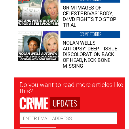
GRIM IMAGES OF
CELESTE RIVAS’ BODY,
D4VD FIGHTS TO STOP
TRIAL
CRIME STORIES
NOLAN WELLS
AUTOPSY: DEEP TISSUE
DISCOLORATION BACK
OF HEAD, NECK BONE
MISSING
Newsletter
Do you want to read more articles like
Signup
this?
UPDATES
Email
Address