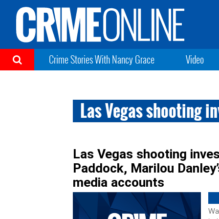
Crime Stories With Nancy Grace
Video
Las Vegas shooting i
Las Vegas shooting inves
Paddock, Marilou Danley’
media accounts
War