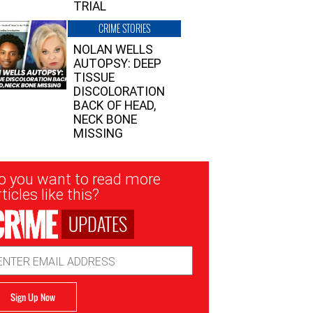
TRIAL
CRIME STORIES
NOLAN WELLS
AUTOPSY: DEEP
TISSUE
DISCOLORATION
BACK OF HEAD,
NECK BONE
MISSING
sletter
o you want to read more
nup
ticles like this?
UPDATES
ail
dress
Sign Up Now