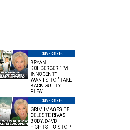
CRIME STORIES
BRYAN
KOHBERGER “I’M
INNOCENT”
WANTS TO “TAKE
BACK GUILTY
PLEA”
CRIME STORIES
GRIM IMAGES OF
CELESTE RIVAS’
BODY, D4VD
FIGHTS TO STOP