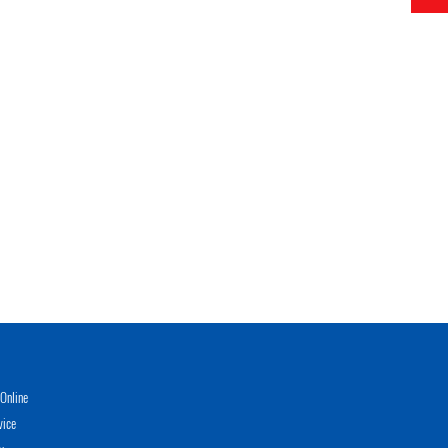
Online
vice