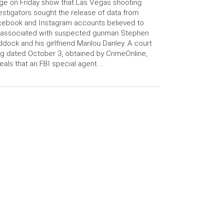
ge on Friday show that Las Vegas shooting
estigators sought the release of data from
ebook and Instagram accounts believed to
 associated with suspected gunman Stephen
dock and his girlfriend Marilou Danley. A court
ing dated October 3, obtained by CrimeOnline,
eals that an FBI special agent …