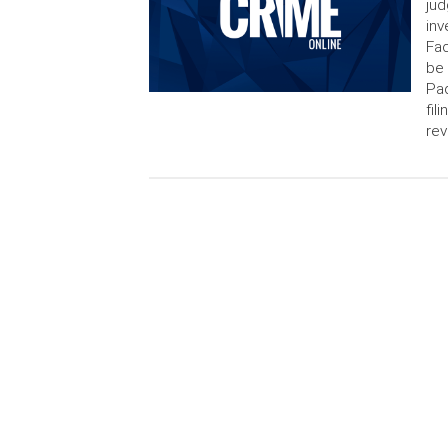
jud
inv
Fac
be
Pad
fil
rev