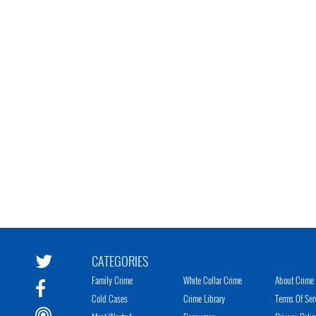
CATEGORIES
Family Crime
White Collar Crime
About Crime 
Cold Cases
Crime Library
Terms Of Ser