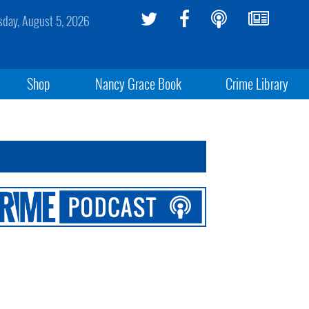
day, August 5, 2026
Shop
Nancy Grace Book
Crime Library