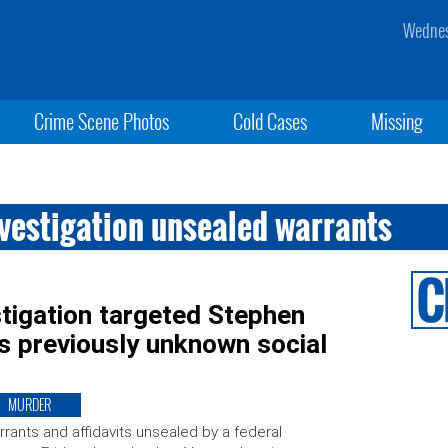
Wednes
Crime Scene Photos
Cold Cases
Missing
nvestigation unsealed warrants
tigation targeted Stephen
s previously unknown social
MURDER
rants and affidavits unsealed by a federal