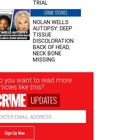
TRIAL
CRIME STORIES
NOLAN WELLS
AUTOPSY: DEEP
TISSUE
DISCOLORATION
BACK OF HEAD,
NECK BONE
MISSING
sletter
o you want to read more
nup
ticles like this?
UPDATES
ail
dress
Sign Up Now