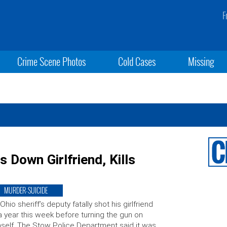
F
Crime Scene Photos
Cold Cases
Missing
s Down Girlfriend, Kills
MURDER-SUICIDE
Ohio sheriff’s deputy fatally shot his girlfriend
a year this week before turning the gun on
self. The Stow Police Department said it was