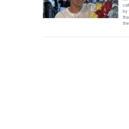
cal
by 
tha
the