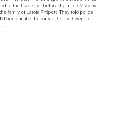
led to the home just before 4 p.m. on Monday
the family of Latoia Philpott. They told police
t’d been unable to contact her and went to
 …