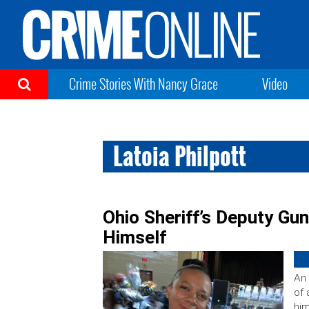
Crime Stories With Nancy Grace
Video
Latoia Philpott
Ohio Sheriff’s Deputy Gun
Himself
An 
of 
him