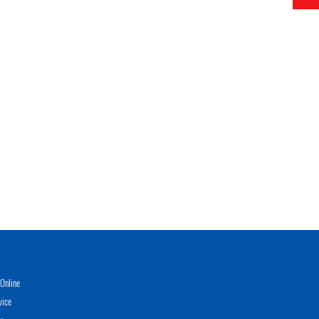
Online
vice