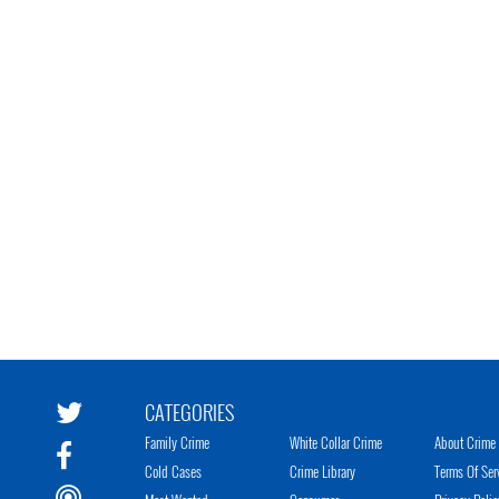
CATEGORIES
Family Crime
White Collar Crime
About Crime 
Cold Cases
Crime Library
Terms Of Ser