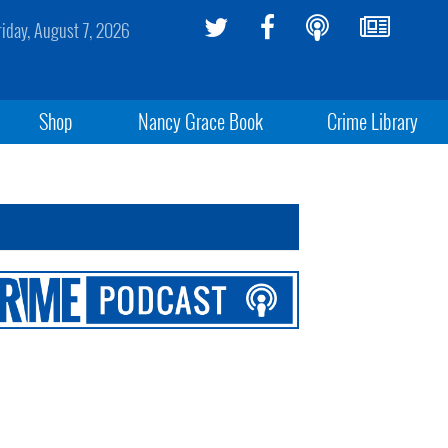
riday, August 7, 2026
Shop
Nancy Grace Book
Crime Library