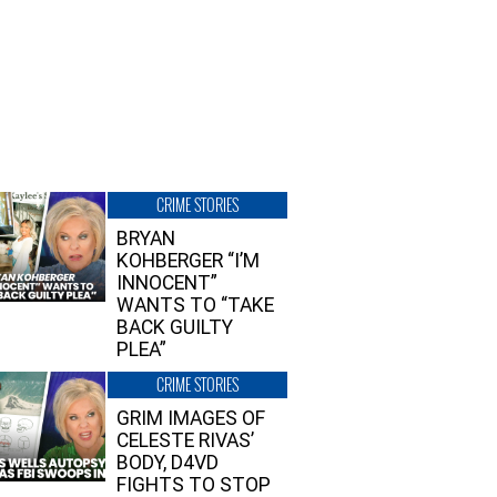
CRIME STORIES
BRYAN
KOHBERGER “I’M
INNOCENT”
WANTS TO “TAKE
BACK GUILTY
PLEA”
CRIME STORIES
GRIM IMAGES OF
CELESTE RIVAS’
BODY, D4VD
FIGHTS TO STOP