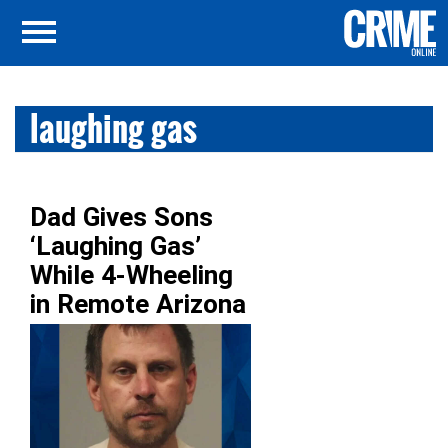
laughing gas
Dad Gives Sons
‘Laughing Gas’
While 4-Wheeling
in Remote Arizona