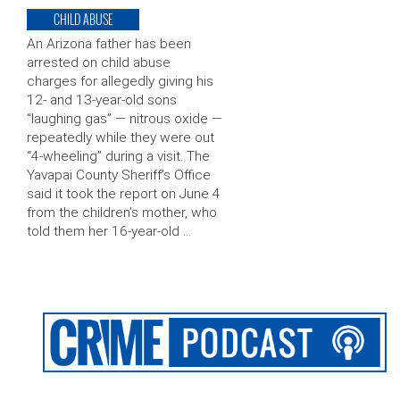
CHILD ABUSE
An Arizona father has been
arrested on child abuse
charges for allegedly giving his
12- and 13-year-old sons
“laughing gas” — nitrous oxide —
repeatedly while they were out
“4-wheeling” during a visit. The
Yavapai County Sheriff’s Office
said it took the report on June 4
from the children’s mother, who
told them her 16-year-old …