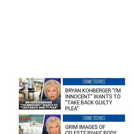
CRIME STORIES
BRYAN KOHBERGER “I’M
INNOCENT” WANTS TO
“TAKE BACK GUILTY
PLEA”
CRIME STORIES
GRIM IMAGES OF
CELESTE RIVAS’ BODY,