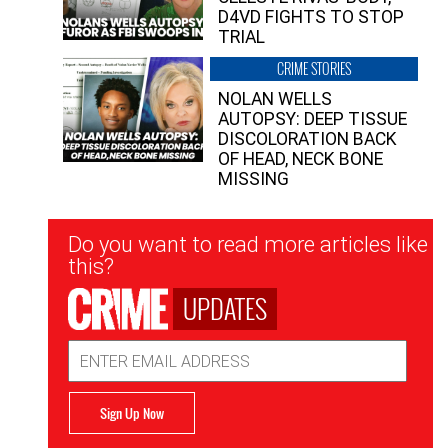
D4VD FIGHTS TO STOP
TRIAL
CRIME STORIES
NOLAN WELLS
AUTOPSY: DEEP TISSUE
DISCOLORATION BACK
OF HEAD, NECK BONE
MISSING
Newsletter
Do you want to read more articles like
Signup
this?
UPDATES
Email
Address
Sign Up Now