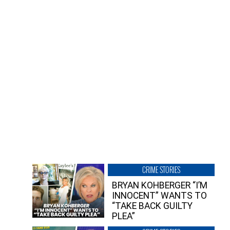
CRIME STORIES
BRYAN KOHBERGER “I’M
INNOCENT” WANTS TO
“TAKE BACK GUILTY
PLEA”