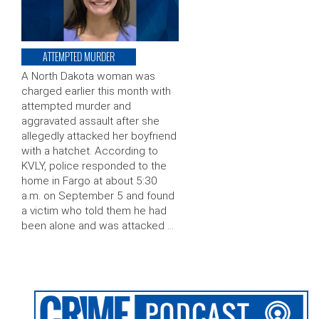
ATTEMPTED MURDER
A North Dakota woman was
charged earlier this month with
attempted murder and
aggravated assault after she
allegedly attacked her boyfriend
with a hatchet. According to
KVLY, police responded to the
home in Fargo at about 5:30
a.m. on September 5 and found
a victim who told them he had
been alone and was attacked …