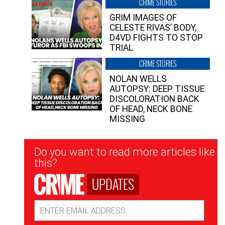
CRIME STORIES
GRIM IMAGES OF
CELESTE RIVAS’ BODY,
D4VD FIGHTS TO STOP
TRIAL
CRIME STORIES
NOLAN WELLS
AUTOPSY: DEEP TISSUE
DISCOLORATION BACK
OF HEAD, NECK BONE
MISSING
Newsletter
Do you want to read more articles like
Signup
this?
UPDATES
Email
Address