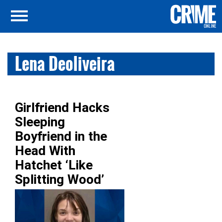
Lena Deoliveira
Girlfriend Hacks
Sleeping
Boyfriend in the
Head With
Hatchet ‘Like
Splitting Wood’