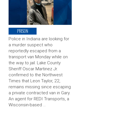
PRISON
Police in Indiana are looking for
a murder suspect who
reportedly escaped from a
transport van Monday while on
the way to jail. Lake County
Sheriff Oscar Martinez Jr.
confirmed to the Northwest
Times that Leon Taylor, 22,
remains missing since escaping
a private contracted van in Gary.
An agent for REDI Transports, a
Wisconsin-based …