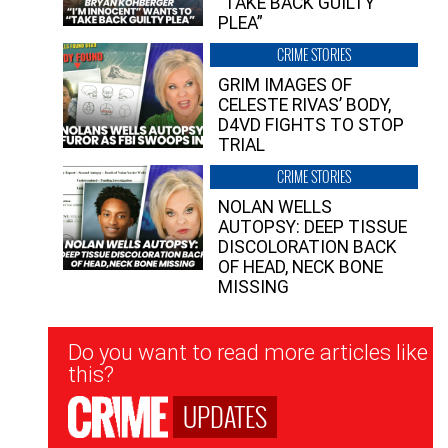
“TAKE BACK GUILTY
PLEA”
CRIME STORIES
GRIM IMAGES OF
CELESTE RIVAS’ BODY,
D4VD FIGHTS TO STOP
TRIAL
CRIME STORIES
NOLAN WELLS
AUTOPSY: DEEP TISSUE
DISCOLORATION BACK
OF HEAD, NECK BONE
MISSING
Newsletter
Do you want to read more articles like
Signup
this?
UPDATES