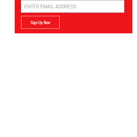
Email
Address
Sign Up Now