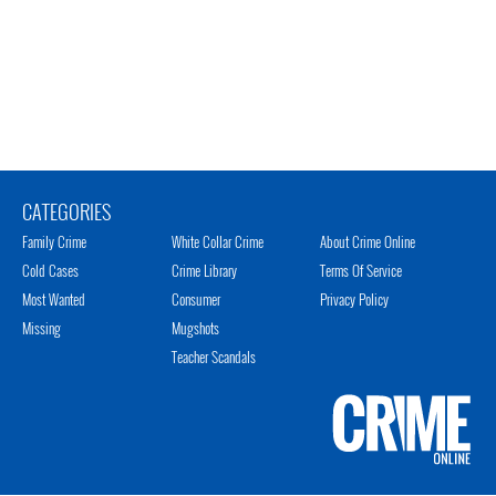
CATEGORIES
Family Crime
White Collar Crime
About Crime Online
Cold Cases
Crime Library
Terms Of Service
Most Wanted
Consumer
Privacy Policy
Missing
Mugshots
Teacher Scandals