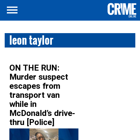
leon taylor
ON THE RUN:
Murder suspect
escapes from
transport van
while in
McDonald’s drive-
thru [Police]