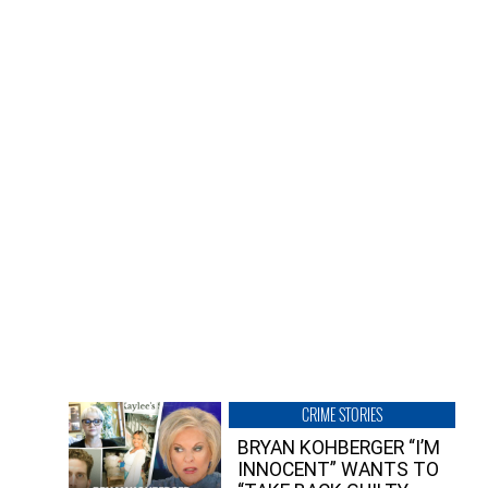
CRIME STORIES
BRYAN KOHBERGER “I’M
INNOCENT” WANTS TO