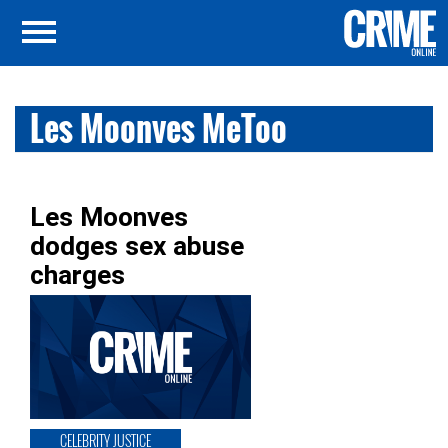
Les Moonves MeToo
Les Moonves
dodges sex abuse
charges
CELEBRITY JUSTICE