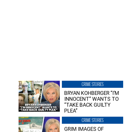
CRIME STORIES
BRYAN KOHBERGER “I’M
INNOCENT” WANTS TO
“TAKE BACK GUILTY
PLEA”
CRIME STORIES
GRIM IMAGES OF