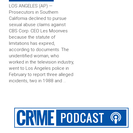
LOS ANGELES (AP) —
Prosecutors in Southern
California declined to pursue
sexual abuse claims against
CBS Corp. CEO Les Moonves
because the statute of
limitations has expired,
according to documents. The
unidentified woman, who
worked in the television industry,
went to Los Angeles police in
February to report three alleged
incidents, two in 1988 and …