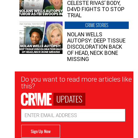
CELESTE RIVAS’ BODY,
D4VD FIGHTS TO STOP
TRIAL
CRIME STORIES
NOLAN WELLS
AUTOPSY: DEEP TISSUE
DISCOLORATION BACK
OF HEAD, NECK BONE
MISSING
Newsletter
Do you want to read more articles like
Signup
this?
UPDATES
Email
Address
Sign Up Now