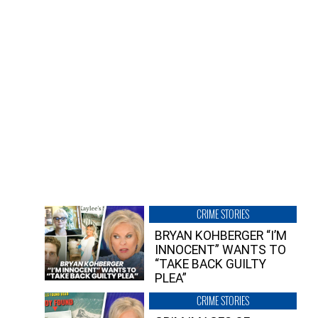
CRIME STORIES
BRYAN KOHBERGER “I’M
INNOCENT” WANTS TO
“TAKE BACK GUILTY
PLEA”
CRIME STORIES