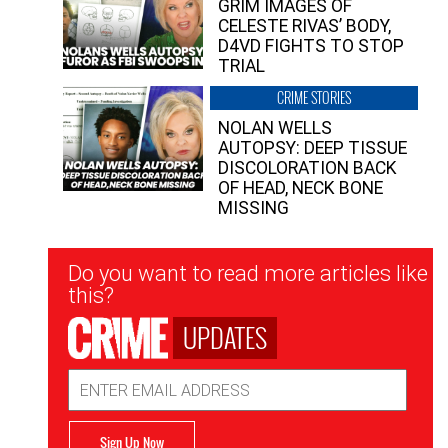
GRIM IMAGES OF
CELESTE RIVAS’ BODY,
D4VD FIGHTS TO STOP
TRIAL
CRIME STORIES
NOLAN WELLS
AUTOPSY: DEEP TISSUE
DISCOLORATION BACK
OF HEAD, NECK BONE
MISSING
Newsletter
Do you want to read more articles like
Signup
this?
UPDATES
Email
Address
Sign Up Now