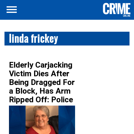
linda frickey
Elderly Carjacking
Victim Dies After
Being Dragged For
a Block, Has Arm
Ripped Off: Police