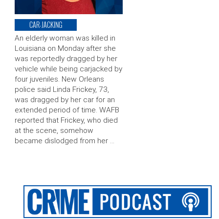
CAR-JACKING
An elderly woman was killed in
Louisiana on Monday after she
was reportedly dragged by her
vehicle while being carjacked by
four juveniles. New Orleans
police said Linda Frickey, 73,
was dragged by her car for an
extended period of time. WAFB
reported that Frickey, who died
at the scene, somehow
became dislodged from her …