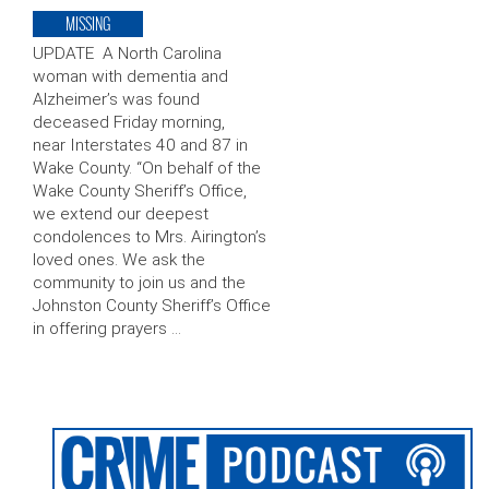
MISSING
UPDATE A North Carolina
woman with dementia and
Alzheimer’s was found
deceased Friday morning,
near Interstates 40 and 87 in
Wake County. “On behalf of the
Wake County Sheriff’s Office,
we extend our deepest
condolences to Mrs. Airington’s
loved ones. We ask the
community to join us and the
Johnston County Sheriff’s Office
in offering prayers …