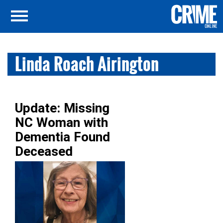
Linda Roach Airington
Update: Missing
NC Woman with
Dementia Found
Deceased