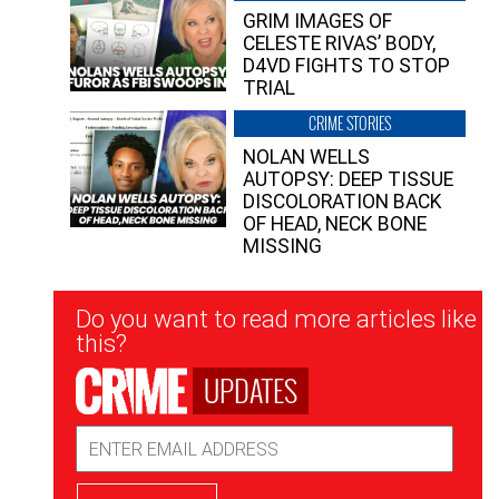
GRIM IMAGES OF
CELESTE RIVAS’ BODY,
D4VD FIGHTS TO STOP
TRIAL
CRIME STORIES
NOLAN WELLS
AUTOPSY: DEEP TISSUE
DISCOLORATION BACK
OF HEAD, NECK BONE
MISSING
Newsletter
Do you want to read more articles like
Signup
this?
UPDATES
Email
Address