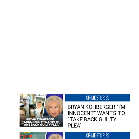
CRIME STORIES
BRYAN KOHBERGER “I’M
INNOCENT” WANTS TO
“TAKE BACK GUILTY
PLEA”
CRIME STORIES