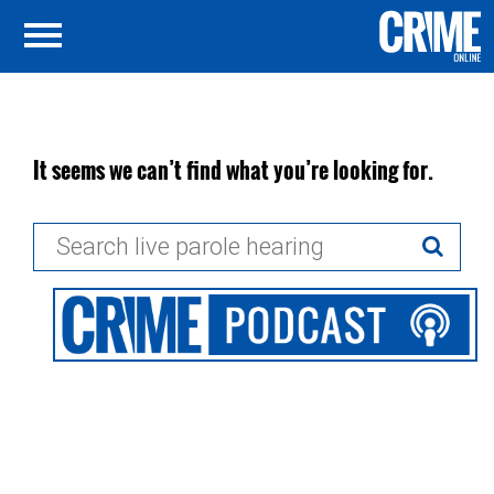
It seems we can’t find what you’re looking for.
Search
for: