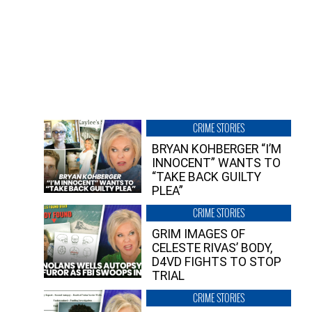
CRIME STORIES
BRYAN KOHBERGER “I’M
INNOCENT” WANTS TO
“TAKE BACK GUILTY
PLEA”
CRIME STORIES
GRIM IMAGES OF
CELESTE RIVAS’ BODY,
D4VD FIGHTS TO STOP
TRIAL
CRIME STORIES