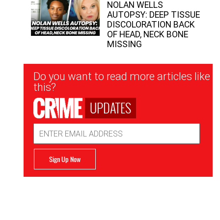
NOLAN WELLS
AUTOPSY: DEEP TISSUE
DISCOLORATION BACK
OF HEAD, NECK BONE
MISSING
Newsletter
Do you want to read more articles like
Signup
this?
UPDATES
Email
Address
Sign Up Now