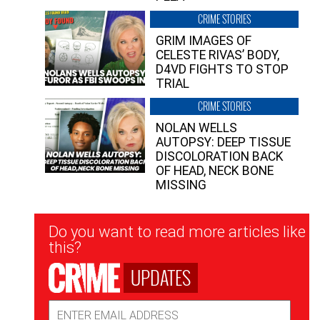
CRIME STORIES
GRIM IMAGES OF
CELESTE RIVAS’ BODY,
D4VD FIGHTS TO STOP
TRIAL
CRIME STORIES
NOLAN WELLS
AUTOPSY: DEEP TISSUE
DISCOLORATION BACK
OF HEAD, NECK BONE
MISSING
Newsletter
Do you want to read more articles like
Signup
this?
UPDATES
Email
Address