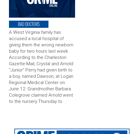
BAD DOCTORS
A West Virginia family has
accused a local hospital of
giving them the wrong newborn
baby for two hours last week.
According to the Charleston
Gazette-Mail, Crystal and Arnold
“Junior” Perry had given birth to
a boy, named Dawson, at Logan
Regional Medical Center on
June 12. Grandmother Barbara
Colegrove claimed Arnold went
to the nursery Thursday to …