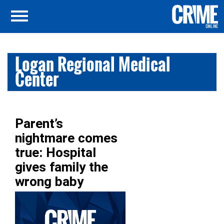
Logan Regional Medical
Center
Parent’s
nightmare comes
true: Hospital
gives family the
wrong baby