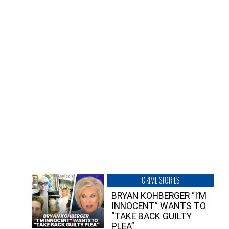
CRIME STORIES
BRYAN KOHBERGER “I’M
INNOCENT” WANTS TO
“TAKE BACK GUILTY
PLEA”