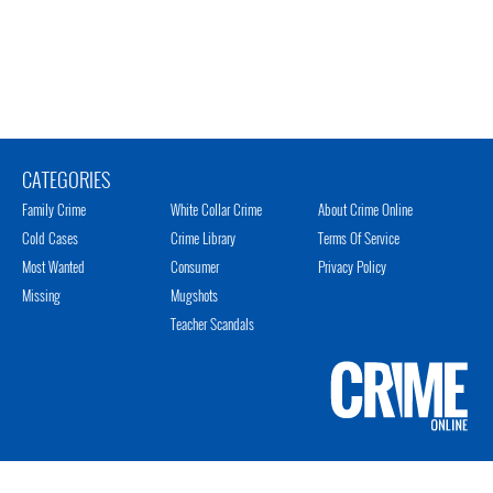
CATEGORIES
Family Crime
White Collar Crime
About Crime Online
Cold Cases
Crime Library
Terms Of Service
Most Wanted
Consumer
Privacy Policy
Missing
Mugshots
Teacher Scandals