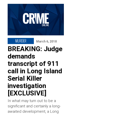
MURDER
March 6, 2018
BREAKING: Judge
demands
transcript of 911
call in Long Island
Serial Killer
investigation
[EXCLUSIVE]
In what may turn out to be a
significant and certainly a long-
awaited development, a Long