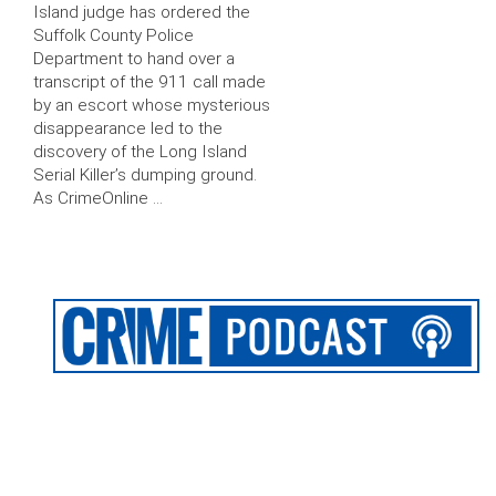
Island judge has ordered the
Suffolk County Police
Department to hand over a
transcript of the 911 call made
by an escort whose mysterious
disappearance led to the
discovery of the Long Island
Serial Killer’s dumping ground.
As CrimeOnline …