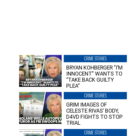
CRIME STORIES
BRYAN KOHBERGER “I’M
INNOCENT” WANTS TO
“TAKE BACK GUILTY
PLEA”
CRIME STORIES
GRIM IMAGES OF
CELESTE RIVAS’ BODY,
D4VD FIGHTS TO STOP
TRIAL
CRIME STORIES