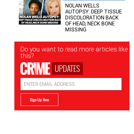
NOLAN WELLS
AUTOPSY: DEEP TISSUE
DISCOLORATION BACK
OF HEAD, NECK BONE
MISSING
Newsletter
Do you want to read more articles like
Signup
this?
UPDATES
Email
Address
Sign Up Now