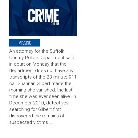
MISSING
An attorney for the Suffolk
County Police Department said
in court on Monday that the
department does not have any
transcripts of the 23-minute 911
call Shannan Gilbert made the
morning she vanished, the last
time she was ever seen alive. In
December 2010, detectives
searching for Gilbert first
discovered the remains of
suspected victims …