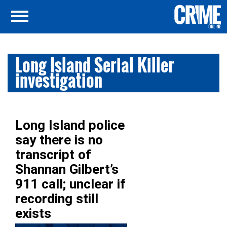
Long Island Serial Killer
investigation
Long Island police
say there is no
transcript of
Shannan Gilbert’s
911 call; unclear if
recording still
exists