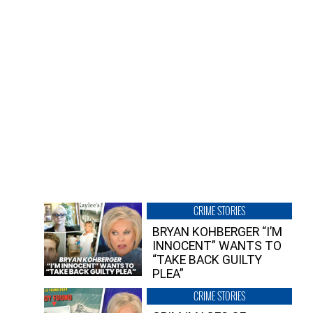
CRIME STORIES
BRYAN KOHBERGER “I’M
INNOCENT” WANTS TO
“TAKE BACK GUILTY
PLEA”
CRIME STORIES