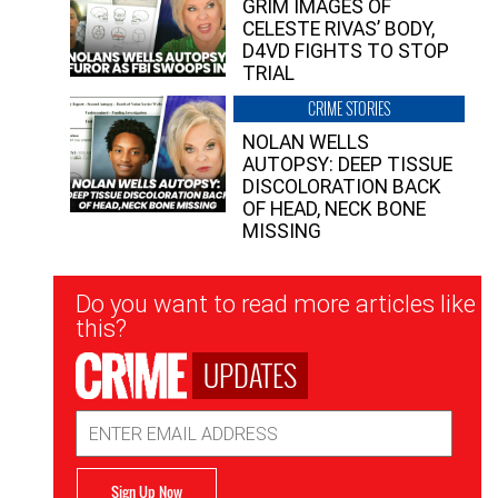
GRIM IMAGES OF
CELESTE RIVAS’ BODY,
D4VD FIGHTS TO STOP
TRIAL
CRIME STORIES
NOLAN WELLS
AUTOPSY: DEEP TISSUE
DISCOLORATION BACK
OF HEAD, NECK BONE
MISSING
Newsletter
Do you want to read more articles like
Signup
this?
UPDATES
Email
Address
Sign Up Now