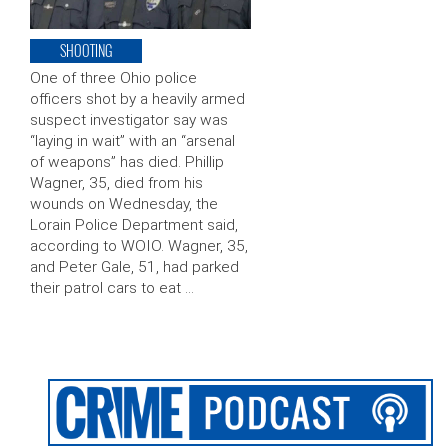
SHOOTING
One of three Ohio police
officers shot by a heavily armed
suspect investigator say was
“laying in wait” with an “arsenal
of weapons” has died. Phillip
Wagner, 35, died from his
wounds on Wednesday, the
Lorain Police Department said,
according to WOIO. Wagner, 35,
and Peter Gale, 51, had parked
their patrol cars to eat …