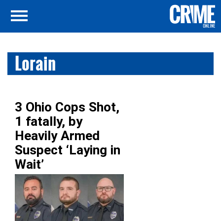
Lorain
3 Ohio Cops Shot,
1 fatally, by
Heavily Armed
Suspect ‘Laying in
Wait’