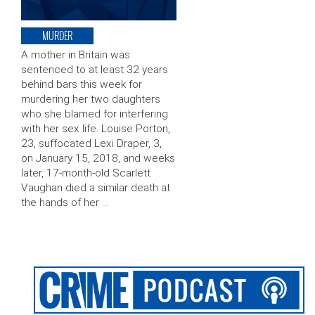
MURDER
A mother in Britain was
sentenced to at least 32 years
behind bars this week for
murdering her two daughters
who she blamed for interfering
with her sex life. Louise Porton,
23, suffocated Lexi Draper, 3,
on January 15, 2018, and weeks
later, 17-month-old Scarlett
Vaughan died a similar death at
the hands of her …