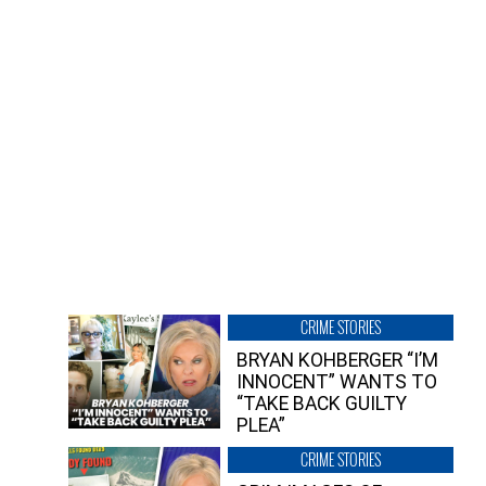
CRIME STORIES
BRYAN KOHBERGER “I’M
INNOCENT” WANTS TO
“TAKE BACK GUILTY
PLEA”
CRIME STORIES