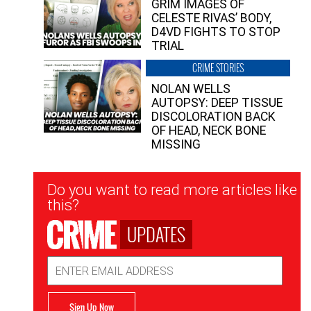
GRIM IMAGES OF
CELESTE RIVAS’ BODY,
D4VD FIGHTS TO STOP
TRIAL
CRIME STORIES
NOLAN WELLS
AUTOPSY: DEEP TISSUE
DISCOLORATION BACK
OF HEAD, NECK BONE
MISSING
Newsletter
Do you want to read more articles like
Signup
this?
UPDATES
Email
Address
Sign Up Now