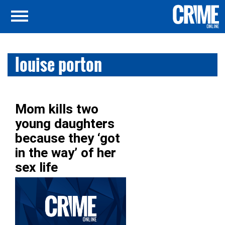
louise porton
Mom kills two
young daughters
because they ‘got
in the way’ of her
sex life