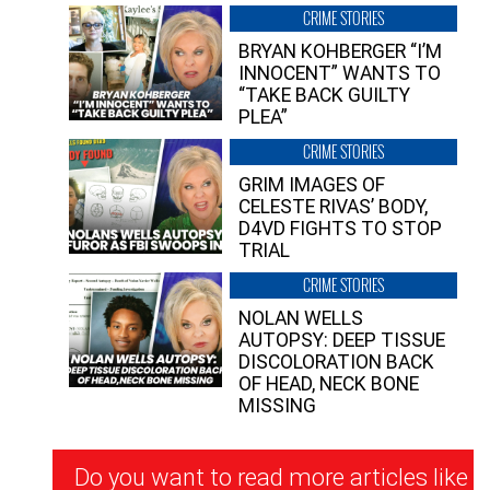
CRIME STORIES
BRYAN KOHBERGER “I’M
INNOCENT” WANTS TO
“TAKE BACK GUILTY
PLEA”
CRIME STORIES
GRIM IMAGES OF
CELESTE RIVAS’ BODY,
D4VD FIGHTS TO STOP
TRIAL
CRIME STORIES
NOLAN WELLS
AUTOPSY: DEEP TISSUE
DISCOLORATION BACK
OF HEAD, NECK BONE
MISSING
Newsletter
Do you want to read more articles like
Signup