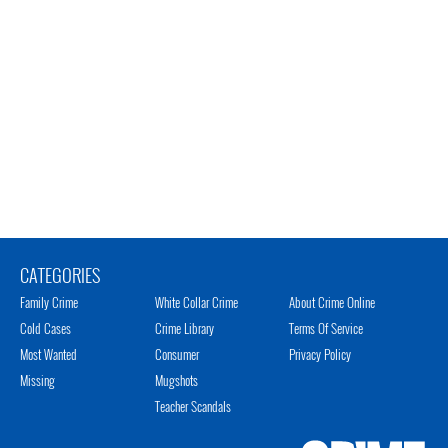
CATEGORIES
Family Crime
White Collar Crime
About Crime Online
Cold Cases
Crime Library
Terms Of Service
Most Wanted
Consumer
Privacy Policy
Missing
Mugshots
Teacher Scandals