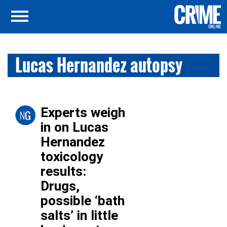
Lucas Hernandez autopsy
Experts weigh
in on Lucas
Hernandez
toxicology
results:
Drugs,
possible ‘bath
salts’ in little