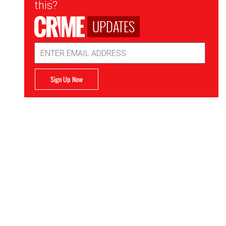
this?
UPDATES
Email
Address
Sign Up Now