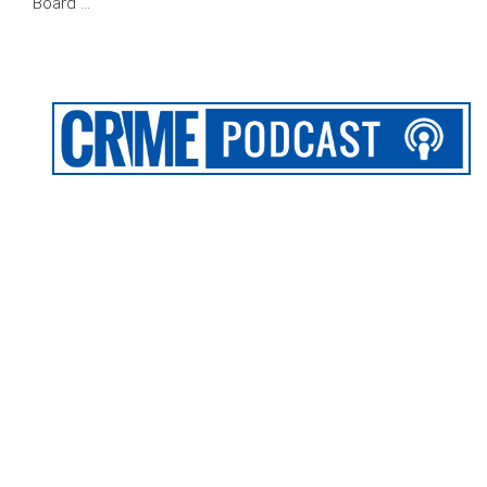
Board …