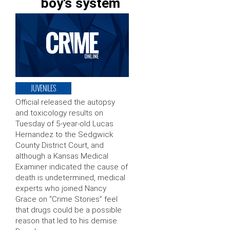
boy’s system
JUVENILES
Official released the autopsy
and toxicology results on
Tuesday of 5-year-old Lucas
Hernandez to the Sedgwick
County District Court, and
although a Kansas Medical
Examiner indicated the cause of
death is undetermined, medical
experts who joined Nancy
Grace on “Crime Stories” feel
that drugs could be a possible
reason that led to his demise.