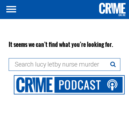
It seems we can’t find what you’re looking for.
Search
for: