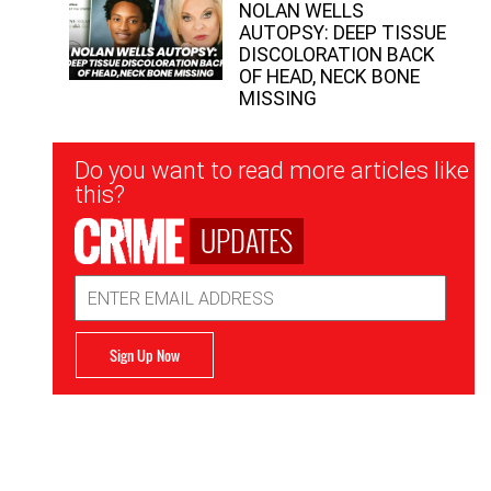
NOLAN WELLS
AUTOPSY: DEEP TISSUE
DISCOLORATION BACK
OF HEAD, NECK BONE
MISSING
Newsletter
Do you want to read more articles like
Signup
this?
UPDATES
Email
Address
Sign Up Now