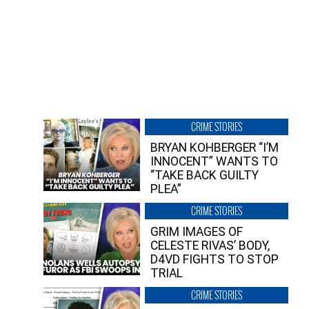
CRIME STORIES
BRYAN KOHBERGER “I’M
INNOCENT” WANTS TO
“TAKE BACK GUILTY
PLEA”
CRIME STORIES
GRIM IMAGES OF
CELESTE RIVAS’ BODY,
D4VD FIGHTS TO STOP
TRIAL
CRIME STORIES