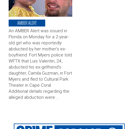
AMBER ALERT
An AMBER Alert was issued in
Florida on Monday for a 2-year-
old girl who was reportedly
abducted by her mother’s ex-
boyfriend. Fort Myers police told
WFTX that Luis Valentin, 24,
abducted his ex-girlfriend’s
daughter, Camila Guzman, in Fort
Myers and fled to Cultural Park
Theater in Cape Coral.
Additional details regarding the
alleged abduction were …