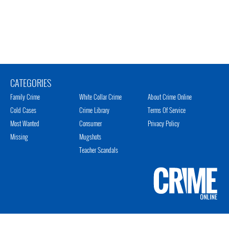
CATEGORIES
Family Crime
White Collar Crime
About Crime Online
Cold Cases
Crime Library
Terms Of Service
Most Wanted
Consumer
Privacy Policy
Missing
Mugshots
Teacher Scandals