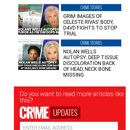
CRIME STORIES
GRIM IMAGES OF
CELESTE RIVAS’ BODY,
D4VD FIGHTS TO STOP
TRIAL
CRIME STORIES
NOLAN WELLS
AUTOPSY: DEEP TISSUE
DISCOLORATION BACK
OF HEAD, NECK BONE
MISSING
Newsletter
Do you want to read more articles like
Signup
this?
UPDATES
Email
Address