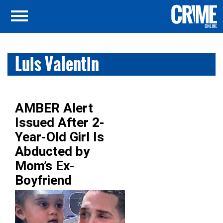
Luis Valentin
AMBER Alert
Issued After 2-
Year-Old Girl Is
Abducted by
Mom’s Ex-
Boyfriend