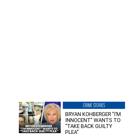
CRIME STORIES
BRYAN KOHBERGER “I’M
INNOCENT” WANTS TO
“TAKE BACK GUILTY
PLEA”