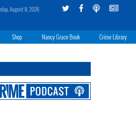
rday, August 8, 2026
Shop
Nancy Grace Book
Crime Library