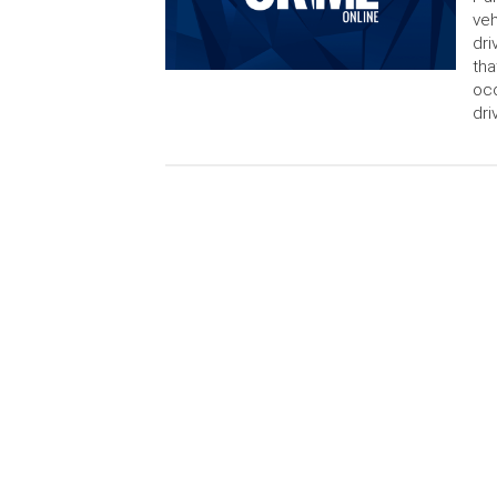
veh
dri
tha
occ
dri