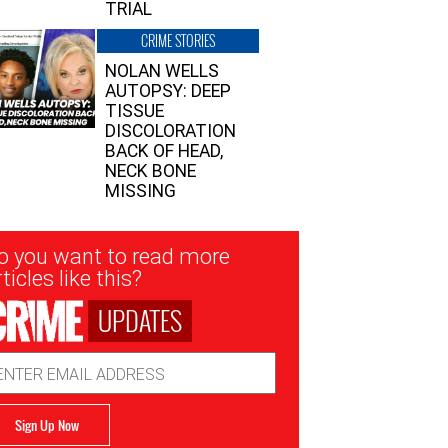
TRIAL
CRIME STORIES
NOLAN WELLS
AUTOPSY: DEEP
TISSUE
DISCOLORATION
BACK OF HEAD,
NECK BONE
MISSING
sletter
o you want to read more
nup
ticles like this?
UPDATES
ail
dress
Sign Up Now