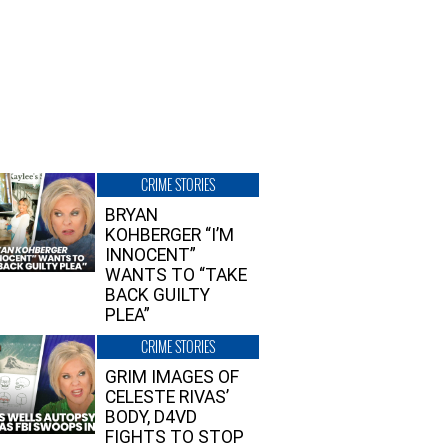
CRIME STORIES
BRYAN
KOHBERGER “I’M
INNOCENT”
WANTS TO “TAKE
BACK GUILTY
PLEA”
CRIME STORIES
GRIM IMAGES OF
CELESTE RIVAS’
BODY, D4VD
FIGHTS TO STOP