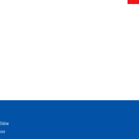
Online
vice