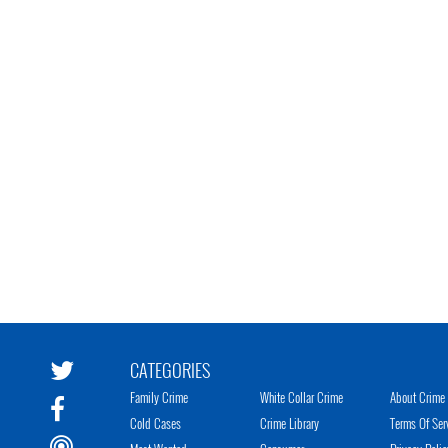
CATEGORIES
Family Crime
White Collar Crime
About Crime 
Cold Cases
Crime Library
Terms Of Ser