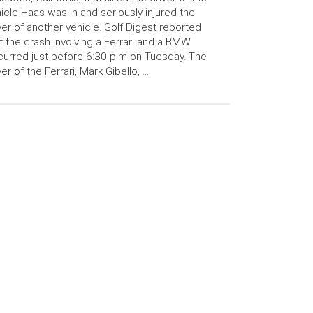
icle Haas was in and seriously injured the
ver of another vehicle. Golf Digest reported
t the crash involving a Ferrari and a BMW
urred just before 6:30 p.m on Tuesday. The
ver of the Ferrari, Mark Gibello, …