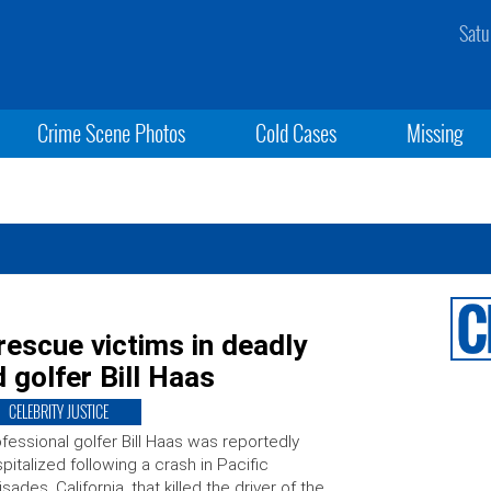
Satu
Crime Scene Photos
Cold Cases
Missing
rescue victims in deadly
d golfer Bill Haas
CELEBRITY JUSTICE
fessional golfer Bill Haas was reportedly
pitalized following a crash in Pacific
isades, California, that killed the driver of the