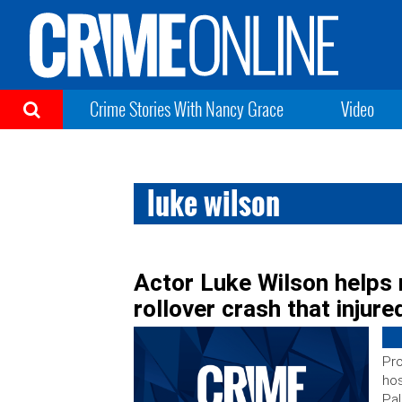
Crime Stories With Nancy Grace
Video
luke wilson
Actor Luke Wilson helps 
rollover crash that injure
Pro
hos
Pal