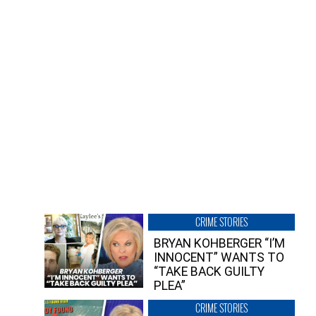
CRIME STORIES
BRYAN KOHBERGER “I’M
INNOCENT” WANTS TO
“TAKE BACK GUILTY
PLEA”
CRIME STORIES