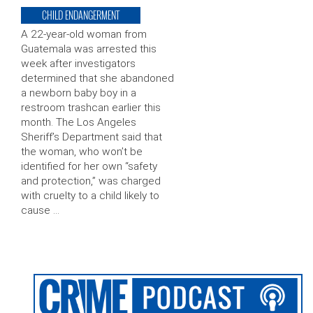
CHILD ENDANGERMENT
A 22-year-old woman from
Guatemala was arrested this
week after investigators
determined that she abandoned
a newborn baby boy in a
restroom trashcan earlier this
month. The Los Angeles
Sheriff’s Department said that
the woman, who won’t be
identified for her own “safety
and protection,” was charged
with cruelty to a child likely to
cause …