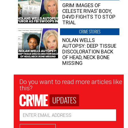
GRIM IMAGES OF
CELESTE RIVAS’ BODY,
D4VD FIGHTS TO STOP
TRIAL
CRIME STORIES
NOLAN WELLS
AUTOPSY: DEEP TISSUE
DISCOLORATION BACK
OF HEAD, NECK BONE
MISSING
Newsletter
Do you want to read more articles like
Signup
this?
UPDATES
Email
Address