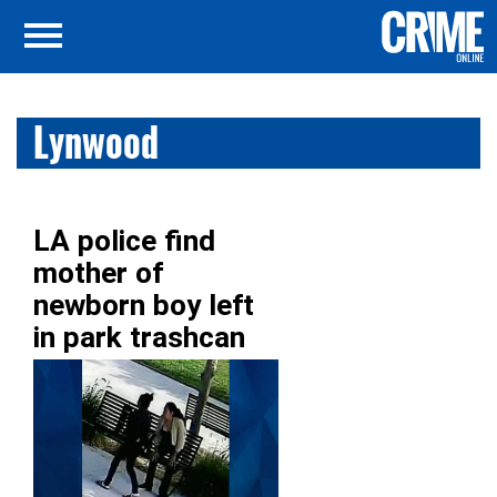
Lynwood
LA police find
mother of
newborn boy left
in park trashcan