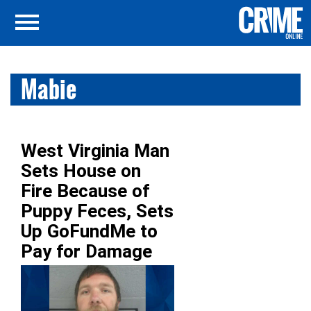
Mabie
West Virginia Man
Sets House on
Fire Because of
Puppy Feces, Sets
Up GoFundMe to
Pay for Damage