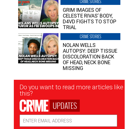
CRIME STORIES
GRIM IMAGES OF
CELESTE RIVAS’ BODY,
D4VD FIGHTS TO STOP
TRIAL
CRIME STORIES
NOLAN WELLS
AUTOPSY: DEEP TISSUE
DISCOLORATION BACK
OF HEAD, NECK BONE
MISSING
Newsletter
Do you want to read more articles like
Signup
this?
UPDATES
Email
Address