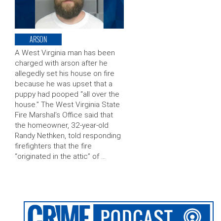
ARSON
A West Virginia man has been
charged with arson after he
allegedly set his house on fire
because he was upset that a
puppy had pooped “all over the
house.” The West Virginia State
Fire Marshal’s Office said that
the homeowner, 32-year-old
Randy Nethken, told responding
firefighters that the fire
“originated in the attic” of …