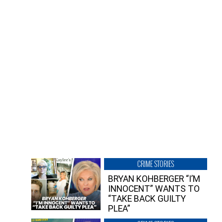
CRIME STORIES
BRYAN KOHBERGER “I’M
INNOCENT” WANTS TO
“TAKE BACK GUILTY
PLEA”