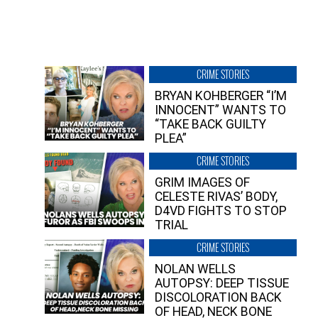
CRIME STORIES
BRYAN KOHBERGER “I’M
INNOCENT” WANTS TO
“TAKE BACK GUILTY
PLEA”
CRIME STORIES
GRIM IMAGES OF
CELESTE RIVAS’ BODY,
D4VD FIGHTS TO STOP
TRIAL
CRIME STORIES
NOLAN WELLS
AUTOPSY: DEEP TISSUE
DISCOLORATION BACK
OF HEAD, NECK BONE