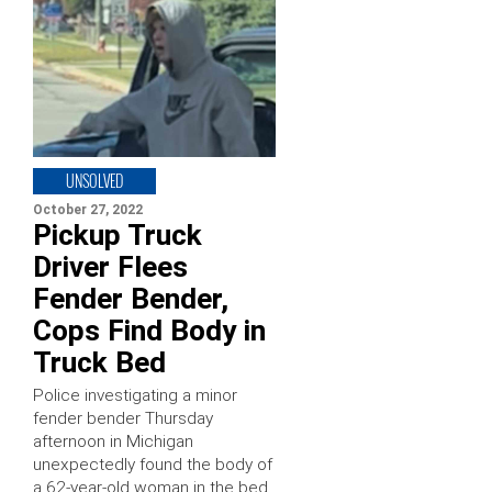
UNSOLVED
October 27, 2022
Pickup Truck
Driver Flees
Fender Bender,
Cops Find Body in
Truck Bed
Police investigating a minor
fender bender Thursday
afternoon in Michigan
unexpectedly found the body of
a 62-year-old woman in the bed