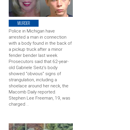
MURDER
Police in Michigan have
arrested a man in connection
with a body found in the back of
a pickup truck after a minor
fender bender last week.
Prosecutors said that 62-year-
old Gabriele Seitz’s body
showed “obvious” signs of
strangulation, including a
shoelace around her neck, the
Macomb Daily reported.
Stephen Lee Freeman, 19, was
charged …