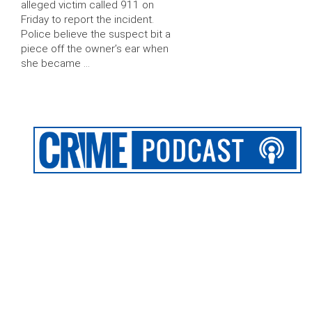
alleged victim called 911 on
Friday to report the incident.
Police believe the suspect bit a
piece off the owner’s ear when
she became …