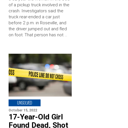
of a pickup truck involved in the
crash. Investigators said the
truck rear-ended a car just
before 2 p.m. in Roseville, and
the driver jumped out and fled
on foot. That person has not …
UNSOLVED
October 15, 2022
17-Year-Old Girl
Found Dead, Shot