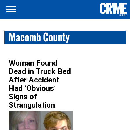
Macomb County
Woman Found
Dead in Truck Bed
After Accident
Had ‘Obvious’
Signs of
Strangulation