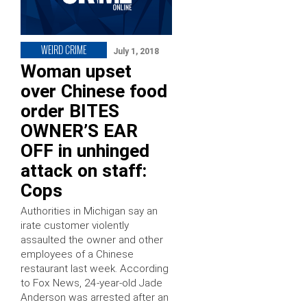
WEIRD CRIME
July 1, 2018
Woman upset
over Chinese food
order BITES
OWNER’S EAR
OFF in unhinged
attack on staff:
Cops
Authorities in Michigan say an
irate customer violently
assaulted the owner and other
employees of a Chinese
restaurant last week. According
to Fox News, 24-year-old Jade
Anderson was arrested after an