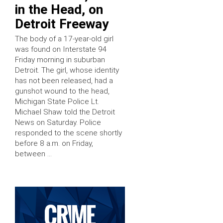
in the Head, on
Detroit Freeway
The body of a 17-year-old girl
was found on Interstate 94
Friday morning in suburban
Detroit. The girl, whose identity
has not been released, had a
gunshot wound to the head,
Michigan State Police Lt.
Michael Shaw told the Detroit
News on Saturday. Police
responded to the scene shortly
before 8 a.m. on Friday,
between …