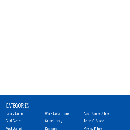
CATEGORIES
Family Crime
White Collar Crime
About Crime Online
Cold Cases
Crime Library
Terms Of Service
Most Wanted
Consumer
Privacy Policy