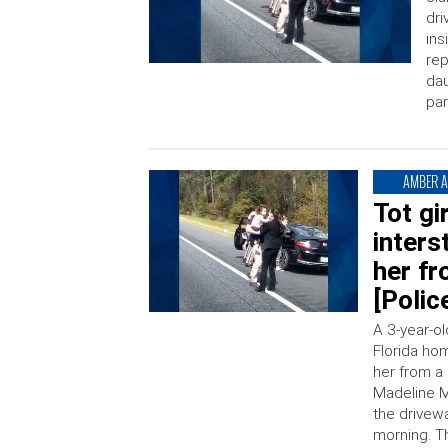
dri
ins
rep
dau
par
AMBER A
Tot gi
inters
her fr
[Polic
A 3-year-o
Florida ho
her from a
Madeline M
the drivew
morning. Th