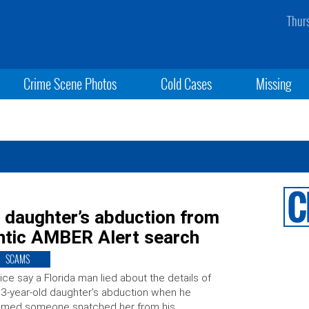
Thur
Crime Scene Photos
Cold Cases
Missing
t daughter’s abduction from
rantic AMBER Alert search
SCAMS
ice say a Florida man lied about the details of
 3-year-old daughter’s abduction when he
aimed someone snatched her from his