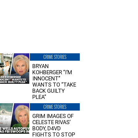
CRIME STORIES
BRYAN
KOHBERGER “I’M
INNOCENT”
WANTS TO “TAKE
BACK GUILTY
PLEA”
CRIME STORIES
GRIM IMAGES OF
CELESTE RIVAS’
BODY, D4VD
FIGHTS TO STOP