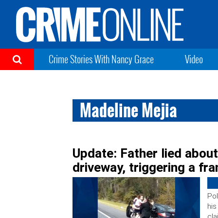
Crime Stories With Nancy Grace
Video
Madeline Mejia
Update: Father lied abou
driveway, triggering a f
Pol
his
cl