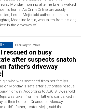
veway Monday morning after he briefly walked
ide his home. As CrimeOnline previously
orted, Lester Mejia told authorities that his
ghter, Madeline Mejia, was taken from his car,
ked in the driveway of …
LERT
February 11, 2020
rl rescued on busy
tate after suspects snatch
om father’s driveway
e]
ld girl who was snatched from her family’s
me on Monday is safe after authorities rescue
 busy highway. According to ABC 9, 3-year-old
ejia was taken from her father’s car parked in
ay at their home in Orlando on Monday
e child’s father, Lester Mejia, said the …