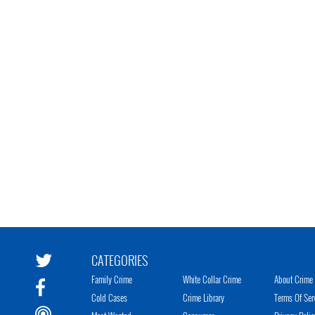
CATEGORIES
Family Crime
White Collar Crime
About Crime 
Cold Cases
Crime Library
Terms Of Ser