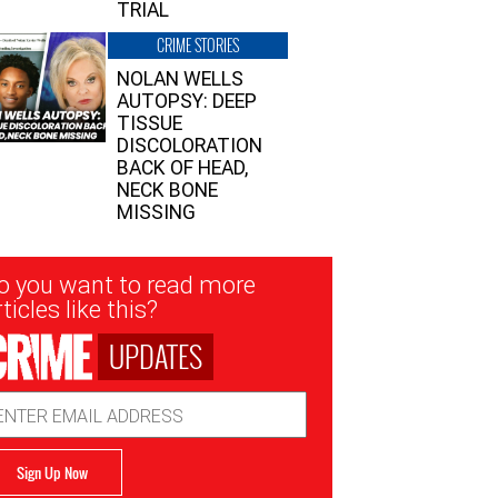
TRIAL
CRIME STORIES
NOLAN WELLS
AUTOPSY: DEEP
TISSUE
DISCOLORATION
BACK OF HEAD,
NECK BONE
MISSING
sletter
o you want to read more
nup
ticles like this?
UPDATES
ail
dress
Sign Up Now