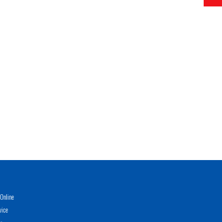
Online
vice