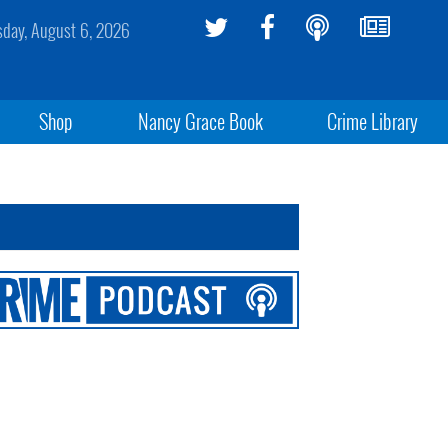
sday, August 6, 2026
Shop
Nancy Grace Book
Crime Library