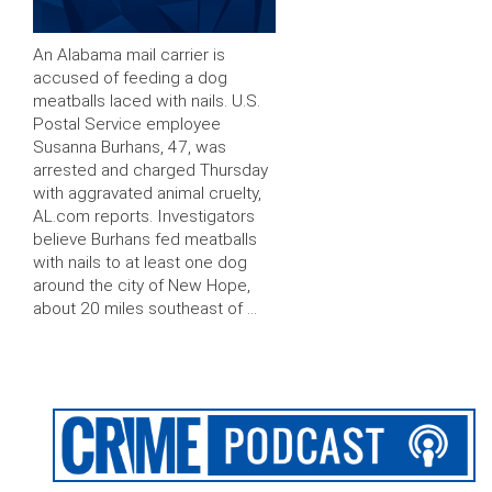
An Alabama mail carrier is
accused of feeding a dog
meatballs laced with nails. U.S.
Postal Service employee
Susanna Burhans, 47, was
arrested and charged Thursday
with aggravated animal cruelty,
AL.com reports. Investigators
believe Burhans fed meatballs
with nails to at least one dog
around the city of New Hope,
about 20 miles southeast of …