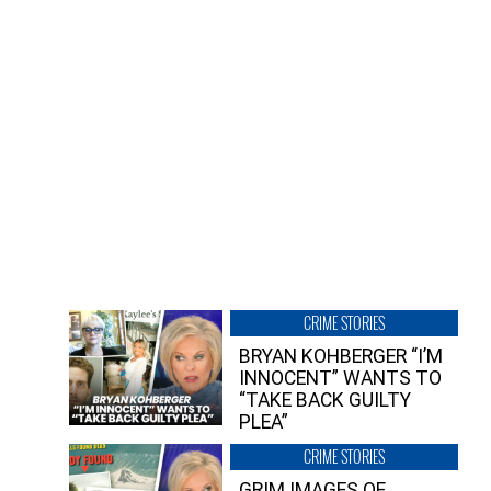
CRIME STORIES
BRYAN KOHBERGER “I’M
INNOCENT” WANTS TO
“TAKE BACK GUILTY
PLEA”
CRIME STORIES
GRIM IMAGES OF