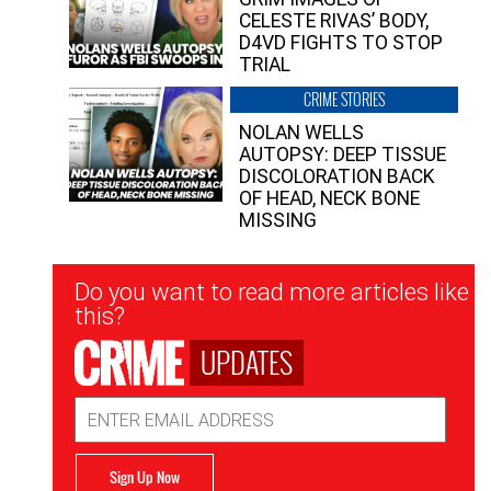
CELESTE RIVAS’ BODY,
D4VD FIGHTS TO STOP
TRIAL
CRIME STORIES
NOLAN WELLS
AUTOPSY: DEEP TISSUE
DISCOLORATION BACK
OF HEAD, NECK BONE
MISSING
Newsletter
Do you want to read more articles like
Signup
this?
UPDATES
Email
Address
Sign Up Now