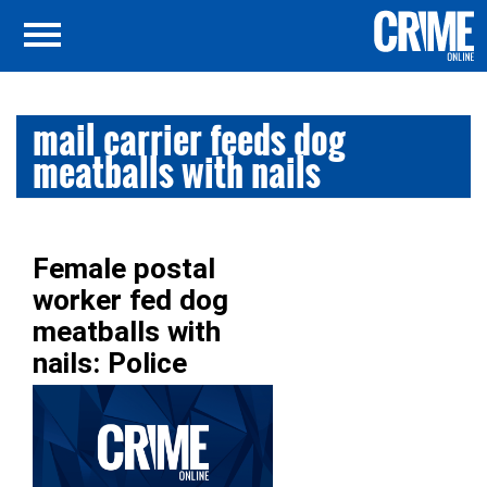
mail carrier feeds dog
meatballs with nails
Female postal
worker fed dog
meatballs with
nails: Police