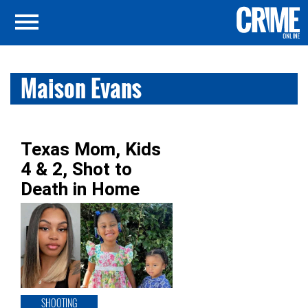
Maison Evans
Texas Mom, Kids
4 & 2, Shot to
Death in Home
SHOOTING