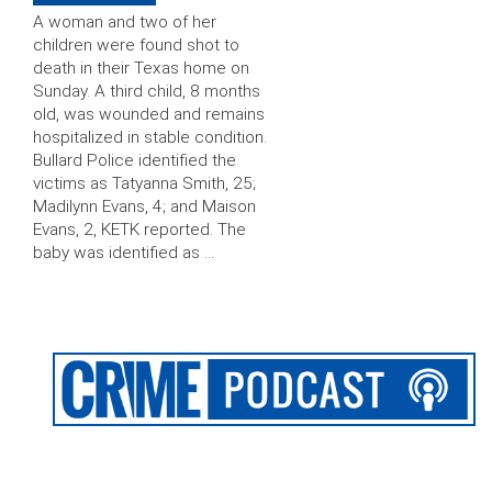
A woman and two of her
children were found shot to
death in their Texas home on
Sunday. A third child, 8 months
old, was wounded and remains
hospitalized in stable condition.
Bullard Police identified the
victims as Tatyanna Smith, 25;
Madilynn Evans, 4; and Maison
Evans, 2, KETK reported. The
baby was identified as …