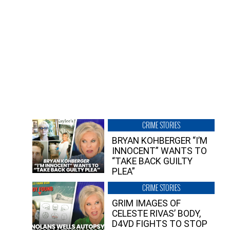
CRIME STORIES
BRYAN KOHBERGER “I’M
INNOCENT” WANTS TO
“TAKE BACK GUILTY
PLEA”
CRIME STORIES
GRIM IMAGES OF
CELESTE RIVAS’ BODY,
D4VD FIGHTS TO STOP