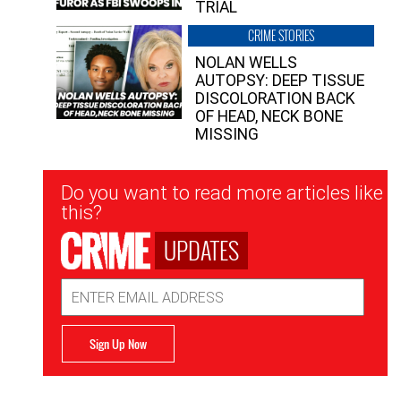
TRIAL
CRIME STORIES
NOLAN WELLS
AUTOPSY: DEEP TISSUE
DISCOLORATION BACK
OF HEAD, NECK BONE
MISSING
Newsletter
Do you want to read more articles like
Signup
this?
UPDATES
Email
Address
Sign Up Now