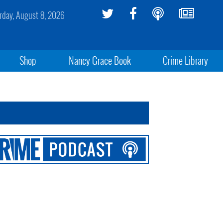
rday, August 8, 2026
Shop
Nancy Grace Book
Crime Library