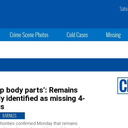
Satu
Crime Scene Photos
Cold Cases
Missing
up body parts’: Remains
y identified as missing 4-
is
JUVENILES
horities confirmed Monday that remains