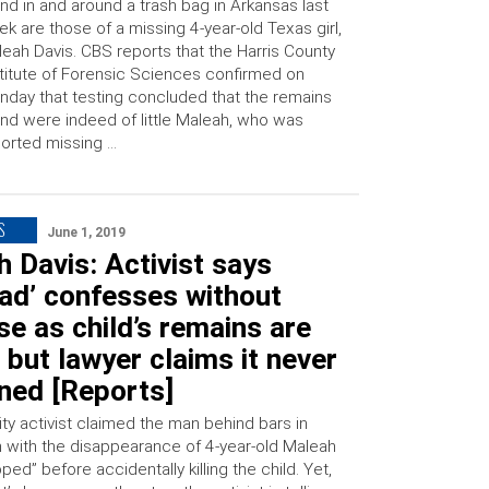
nd in and around a trash bag in Arkansas last
k are those of a missing 4-year-old Texas girl,
eah Davis. CBS reports that the Harris County
titute of Forensic Sciences confirmed on
day that testing concluded that the remains
nd were indeed of little Maleah, who was
orted missing …
S
June 1, 2019
 Davis: Activist says
ad’ confesses without
e as child’s remains are
 but lawyer claims it never
ned [Reports]
y activist claimed the man behind bars in
 with the disappearance of 4-year-old Maleah
ped” before accidentally killing the child. Yet,