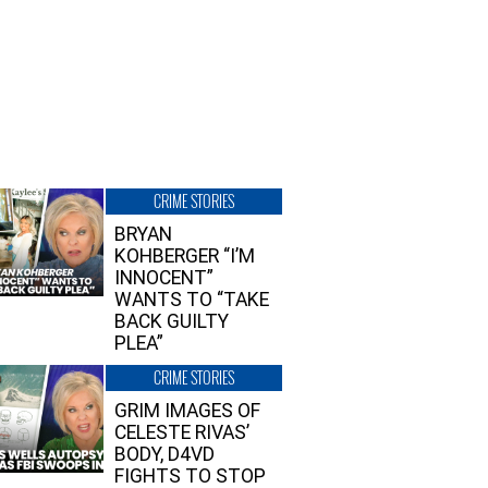
CRIME STORIES
BRYAN
KOHBERGER “I’M
INNOCENT”
WANTS TO “TAKE
BACK GUILTY
PLEA”
CRIME STORIES
GRIM IMAGES OF
CELESTE RIVAS’
BODY, D4VD
FIGHTS TO STOP