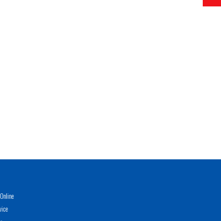
Online
vice