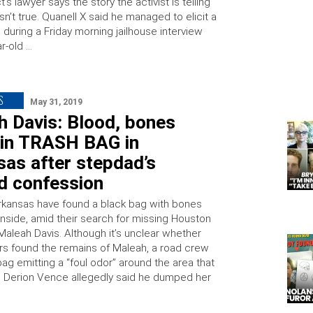
’s lawyer says the story the activist is telling
isn’t true. Quanell X said he managed to elicit a
during a Friday morning jailhouse interview
r-old …
S
May 31, 2019
h Davis: Blood, bones
 in TRASH BAG in
as after stepdad’s
d confession
Arkansas have found a black bag with bones
inside, amid their search for missing Houston
Maleah Davis. Although it’s unclear whether
ors found the remains of Maleah, a road crew
ag emitting a “foul odor” around the area that
d Derion Vence allegedly said he dumped her