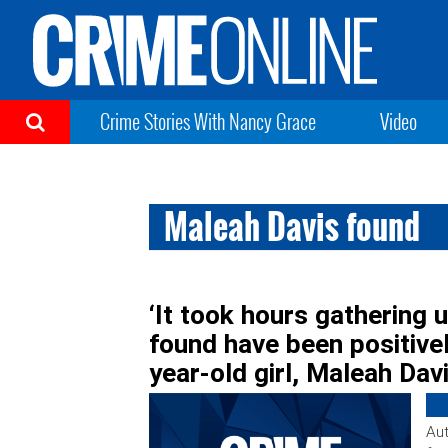
Crime Stories With Nancy Grace
Video
Maleah Davis found
‘It took hours gathering 
found have been positivel
year-old girl, Maleah Dav
Aut