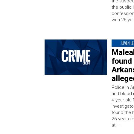
the suspect
the public 
confession 
with 26-yea
JUVENILE
Malea
found
Arkans
allege
Police in 
and blood 
4-year-old 
investigat
found the b
26-year-ol
at, …