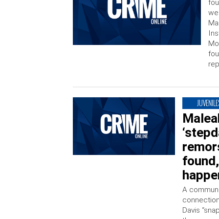
fou
wee
Mal
Ins
Mon
fou
rep
JUVENILE
Maleah
‘stepd
remors
found,
happe
A communit
connection
Davis “snap