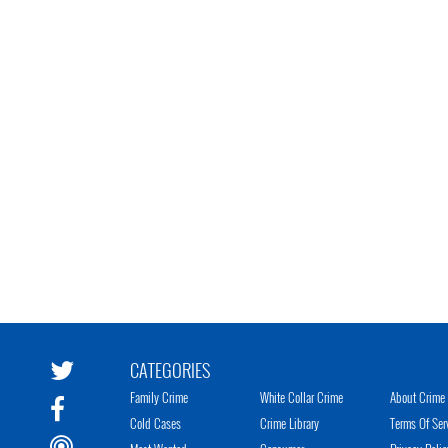
CATEGORIES
Family Crime
White Collar Crime
About Crime 
Cold Cases
Crime Library
Terms Of Ser