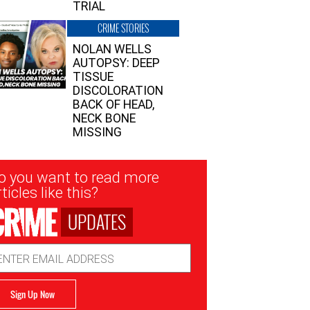
TRIAL
CRIME STORIES
NOLAN WELLS
AUTOPSY: DEEP
TISSUE
DISCOLORATION
BACK OF HEAD,
NECK BONE
MISSING
sletter
o you want to read more
nup
ticles like this?
UPDATES
ail
dress
Sign Up Now