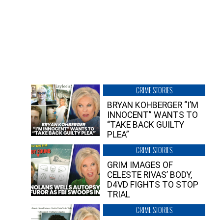
CRIME STORIES
BRYAN KOHBERGER “I’M
INNOCENT” WANTS TO
“TAKE BACK GUILTY
PLEA”
CRIME STORIES
GRIM IMAGES OF
CELESTE RIVAS’ BODY,
D4VD FIGHTS TO STOP
TRIAL
CRIME STORIES