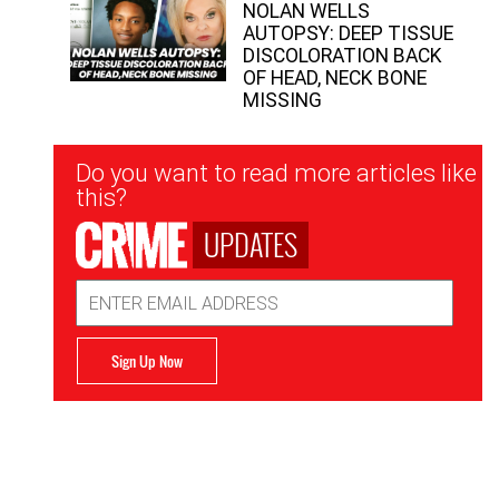
NOLAN WELLS
AUTOPSY: DEEP TISSUE
DISCOLORATION BACK
OF HEAD, NECK BONE
MISSING
Newsletter
Do you want to read more articles like
Signup
this?
UPDATES
Email
Address
Sign Up Now