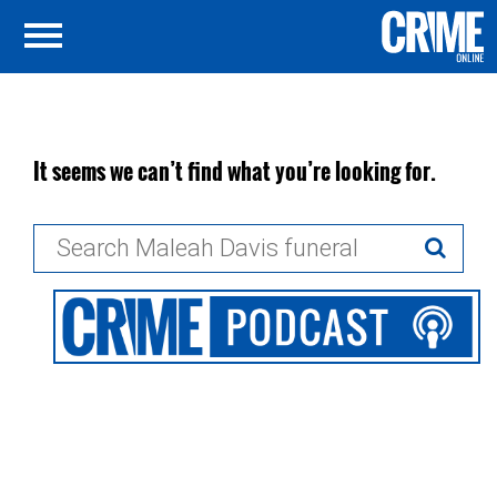
It seems we can’t find what you’re looking for.
Search
for: