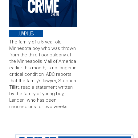
JUVENILES
The family of a 5-year-old
Minnesota boy who was thrown
from the third-floor balcony at
the Minneapolis Mall of America
earlier this month, is no longer in
critical condition. ABC reports
that the family’s lawyer, Stephen
Tillitt, read a statement written
by the family of young boy,
Landen, who has been
unconscious for two weeks …