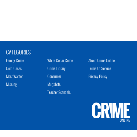
CATEGORIES
Family Crime
White Collar Crime
About Crime Online
Cold Cases
Crime Library
Terms Of Service
Most Wanted
Consumer
Privacy Policy
Missing
Mugshots
Teacher Scandals