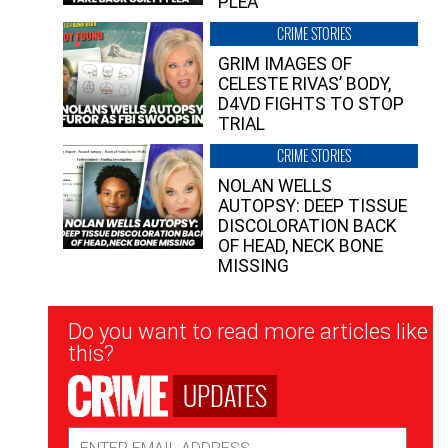
PLEA”
CRIME STORIES
GRIM IMAGES OF
CELESTE RIVAS’ BODY,
D4VD FIGHTS TO STOP
TRIAL
CRIME STORIES
NOLAN WELLS
AUTOPSY: DEEP TISSUE
DISCOLORATION BACK
OF HEAD, NECK BONE
MISSING
Newsletter
Do you want to read more articles like
Signup
this?
UPDATES
Email