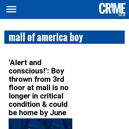
mall of america boy
‘Alert and
conscious!’: Boy
thrown from 3rd
floor at mall is no
longer in critical
condition & could
be home by June