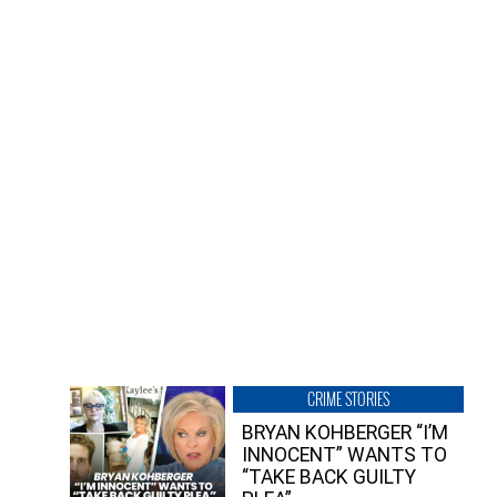
CRIME STORIES
BRYAN KOHBERGER “I’M
INNOCENT” WANTS TO
“TAKE BACK GUILTY