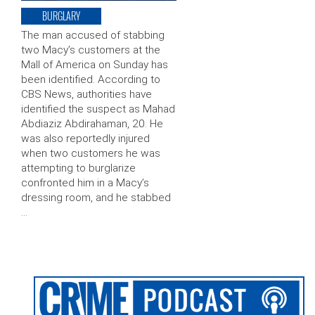
BURGLARY
The man accused of stabbing
two Macy’s customers at the
Mall of America on Sunday has
been identified. According to
CBS News, authorities have
identified the suspect as Mahad
Abdiaziz Abdirahaman, 20. He
was also reportedly injured
when two customers he was
attempting to burglarize
confronted him in a Macy’s
dressing room, and he stabbed
…