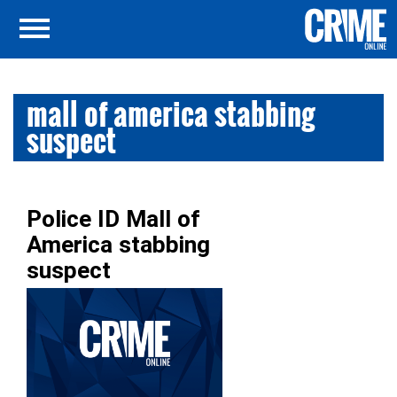
mall of america stabbing
suspect
Police ID Mall of
America stabbing
suspect