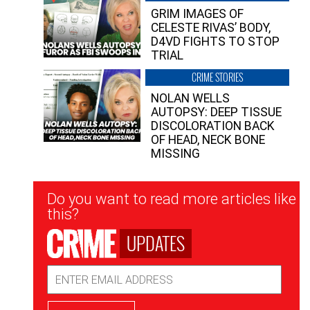
GRIM IMAGES OF
CELESTE RIVAS’ BODY,
D4VD FIGHTS TO STOP
TRIAL
CRIME STORIES
NOLAN WELLS
AUTOPSY: DEEP TISSUE
DISCOLORATION BACK
OF HEAD, NECK BONE
MISSING
Newsletter
Do you want to read more articles like
Signup
this?
UPDATES
Email
Address