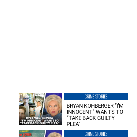
CRIME STORIES
BRYAN KOHBERGER “I’M
INNOCENT” WANTS TO
“TAKE BACK GUILTY
PLEA”
CRIME STORIES