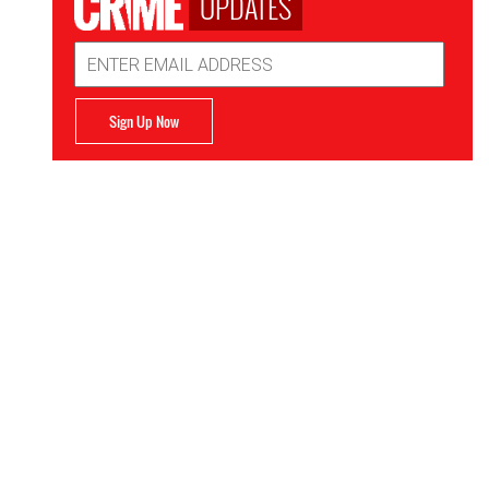
UPDATES
Email
Address
Sign Up Now