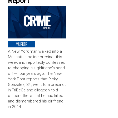
Report
MURDER
A New York man walked into a
Manhattan police precinct this
week and reportedly confessed
to chopping his girlfriend’s head
off — four years ago. The New
York Post reports that Ricky
Gonzalez, 34, went to a precinct
in TriBeCa and allegedly told
officers there that he had killed
and dismembered his girlfriend
in 2014. …