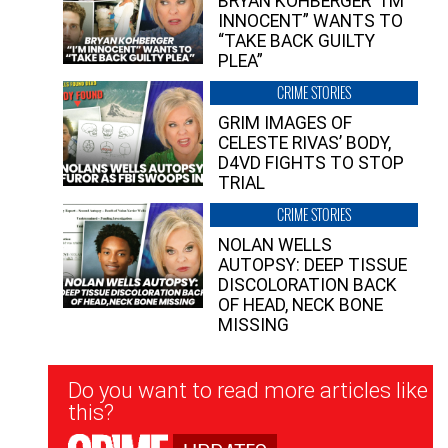
BRYAN KOHBERGER “I’M
INNOCENT” WANTS TO
“TAKE BACK GUILTY
PLEA”
CRIME STORIES
GRIM IMAGES OF
CELESTE RIVAS’ BODY,
D4VD FIGHTS TO STOP
TRIAL
CRIME STORIES
NOLAN WELLS
AUTOPSY: DEEP TISSUE
DISCOLORATION BACK
OF HEAD, NECK BONE
MISSING
Newsletter
Do you want to read more articles like
Signup
this?