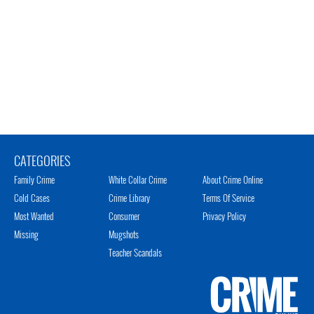
CATEGORIES
Family Crime
White Collar Crime
About Crime Online
Cold Cases
Crime Library
Terms Of Service
Most Wanted
Consumer
Privacy Policy
Missing
Mugshots
Teacher Scandals