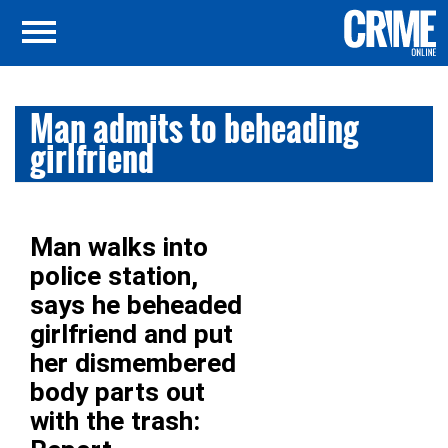
Man admits to beheading
girlfriend
Man walks into
police station,
says he beheaded
girlfriend and put
her dismembered
body parts out
with the trash: