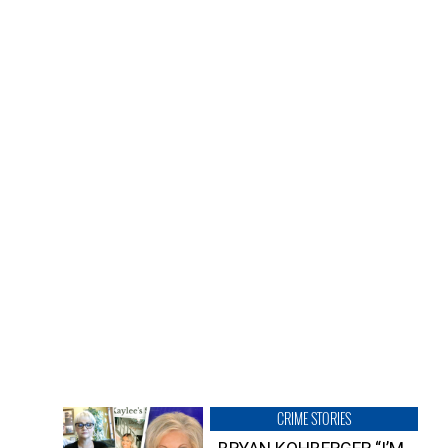
CRIME STORIES