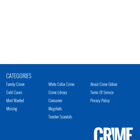
CATEGORIES
Family Crime
White Collar Crime
About Crime Online
Cold Cases
Crime Library
Terms Of Service
Most Wanted
Consumer
Privacy Policy
Missing
Mugshots
Teacher Scandals