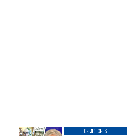
CRIME STORIES