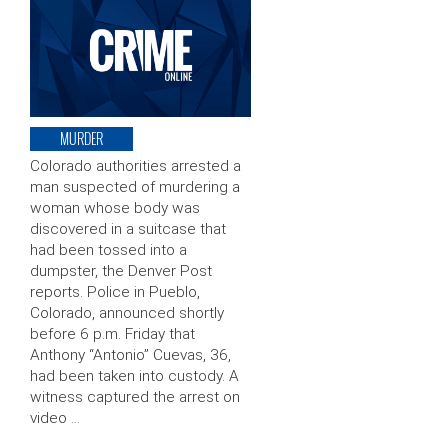
MURDER
Colorado authorities arrested a
man suspected of murdering a
woman whose body was
discovered in a suitcase that
had been tossed into a
dumpster, the Denver Post
reports. Police in Pueblo,
Colorado, announced shortly
before 6 p.m. Friday that
Anthony “Antonio” Cuevas, 36,
had been taken into custody. A
witness captured the arrest on
video …