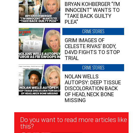
BRYAN KOHBERGER “I’M
INNOCENT” WANTS TO
“TAKE BACK GUILTY
PLEA”
CRIME STORIES
GRIM IMAGES OF
CELESTE RIVAS’ BODY,
D4VD FIGHTS TO STOP
TRIAL
CRIME STORIES
NOLAN WELLS
AUTOPSY: DEEP TISSUE
DISCOLORATION BACK
OF HEAD, NECK BONE
MISSING
Newsletter
Do you want to read more articles like
Signup
this?