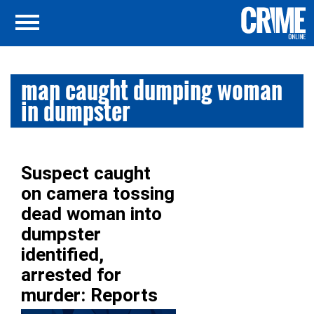
man caught dumping woman
in dumpster
Suspect caught
on camera tossing
dead woman into
dumpster
identified,
arrested for
murder: Reports