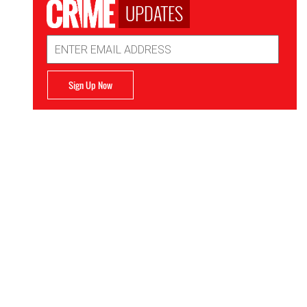
UPDATES
Email
Address
Sign Up Now