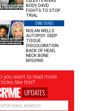
CELESTE RIVAS’
BODY, D4VD
FIGHTS TO STOP
TRIAL
CRIME STORIES
NOLAN WELLS
AUTOPSY: DEEP
TISSUE
DISCOLORATION
BACK OF HEAD,
NECK BONE
MISSING
sletter
o you want to read more
nup
ticles like this?
UPDATES
ail
dress