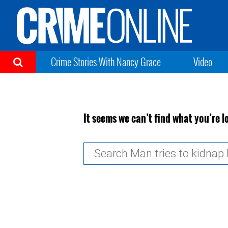
Crime Stories With Nancy Grace
Video
It seems we can’t find what you’re l
Search
for: