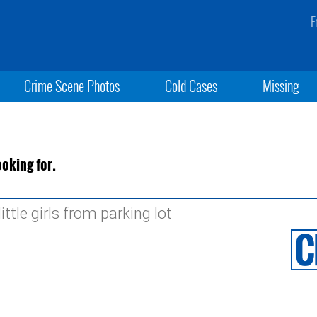
F
Crime Scene Photos
Cold Cases
Missing
ooking for.