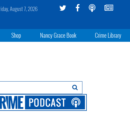
riday, August 7, 2026
Shop
Nancy Grace Book
Crime Library