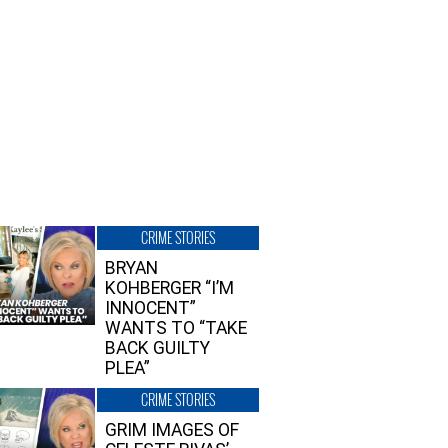
CRIME STORIES
BRYAN
KOHBERGER “I’M
INNOCENT”
WANTS TO “TAKE
BACK GUILTY
PLEA”
CRIME STORIES
GRIM IMAGES OF