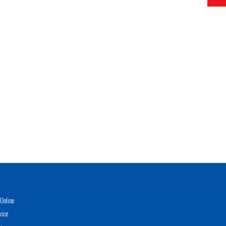
Online
vice