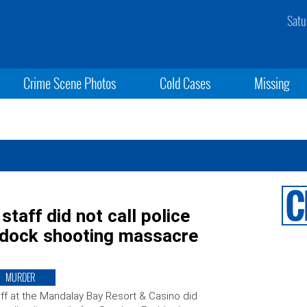
Satu
Crime Scene Photos
Cold Cases
Missing
taff did not call police
ddock shooting massacre
MURDER
ff at the Mandalay Bay Resort & Casino did