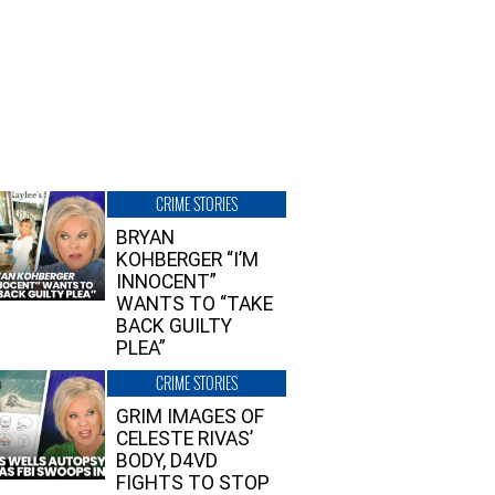
CRIME STORIES
BRYAN
KOHBERGER “I’M
INNOCENT”
WANTS TO “TAKE
BACK GUILTY
PLEA”
CRIME STORIES
GRIM IMAGES OF
CELESTE RIVAS’
BODY, D4VD
FIGHTS TO STOP