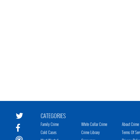
CATEGORIES
Family Crime
White Collar Crime
About Crime 
Cold Cases
Crime Library
Terms Of Ser