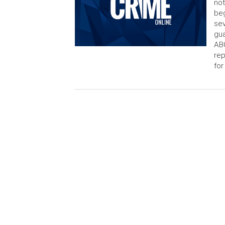
not
beg
sev
gua
AB
rep
for