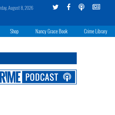
rday, August 8, 2026
Shop
Nancy Grace Book
Crime Library