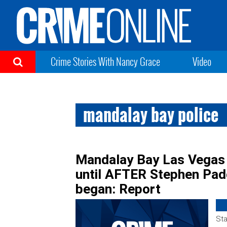
Crime Stories With Nancy Grace
Video
mandalay bay police
Mandalay Bay Las Vegas s
until AFTER Stephen Pa
began: Report
Sta