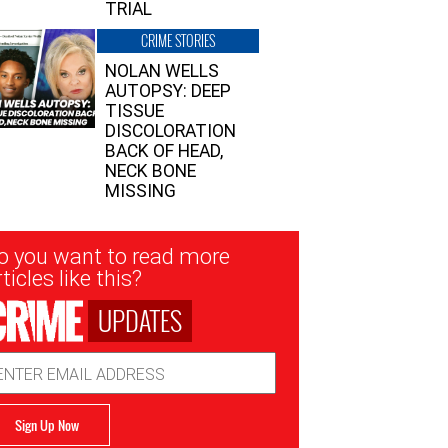
TRIAL
CRIME STORIES
NOLAN WELLS
AUTOPSY: DEEP
TISSUE
DISCOLORATION
BACK OF HEAD,
NECK BONE
MISSING
sletter
o you want to read more
nup
ticles like this?
UPDATES
ail
dress
Sign Up Now