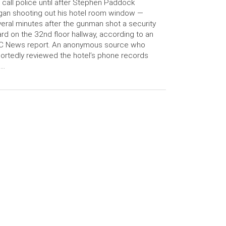
 call police until after Stephen Paddock
an shooting out his hotel room window —
eral minutes after the gunman shot a security
rd on the 32nd floor hallway, according to an
C News report. An anonymous source who
ortedly reviewed the hotel’s phone records
 …