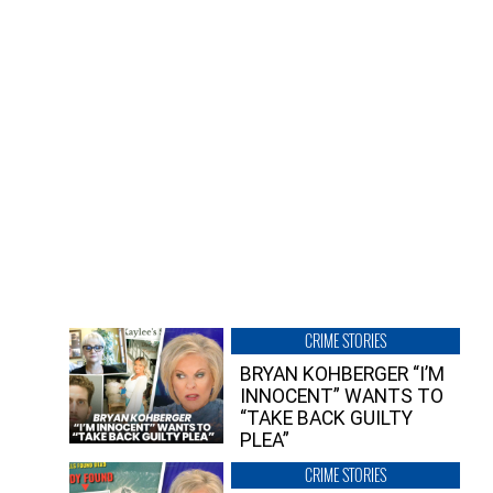
CRIME STORIES
BRYAN KOHBERGER “I’M
INNOCENT” WANTS TO
“TAKE BACK GUILTY
PLEA”
CRIME STORIES