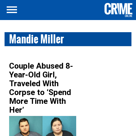
Mandie Miller
Couple Abused 8-
Year-Old Girl,
Traveled With
Corpse to ‘Spend
More Time With
Her’