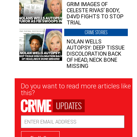
GRIM IMAGES OF
CELESTE RIVAS’ BODY,
D4VD FIGHTS TO STOP
TRIAL
CRIME STORIES
NOLAN WELLS
AUTOPSY: DEEP TISSUE
DISCOLORATION BACK
OF HEAD, NECK BONE
MISSING
Newsletter
Do you want to read more articles like
Signup
this?
UPDATES
Email
Address