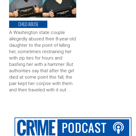
CHILD ABUSE
A Washington state couple
allegedly abused their 8-year-old
daughter to the point of killing
her, sometimes restraining her
with zip ties for hours and
bashing her with a hammer. But
authorities say that after the girl
died at some point this fall, the
pair kept her corpse with them
and then traveled with it out …