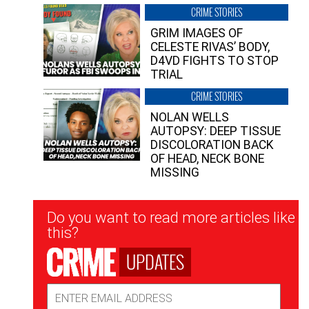
CRIME STORIES
GRIM IMAGES OF
CELESTE RIVAS’ BODY,
D4VD FIGHTS TO STOP
TRIAL
CRIME STORIES
NOLAN WELLS
AUTOPSY: DEEP TISSUE
DISCOLORATION BACK
OF HEAD, NECK BONE
MISSING
Newsletter
Do you want to read more articles like
Signup
this?
UPDATES
Email
Address