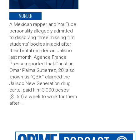
MURDER
A Mexican rapper and YouTube
personality allegedly admitted
to dissolving three missing film
students’ bodies in acid after
their brutal murders in Jalisco
last month. Agence France
Presse reported that Christian
Omar Palma Gutierrez, 20, also
known as “QBA,” claimed the
Jalisco New Generation drug
cartel paid him 3,000 pesos
($159) a week to work for them
after …