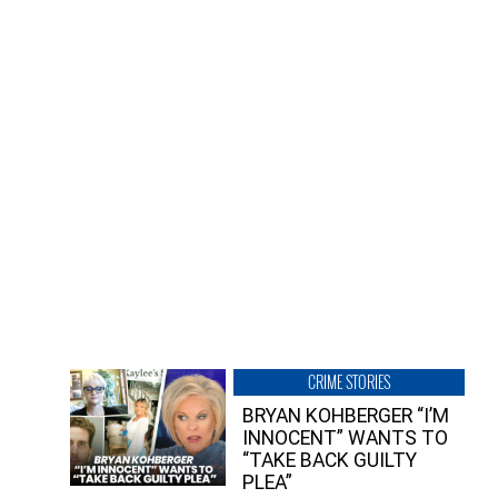
CRIME STORIES
BRYAN KOHBERGER “I’M
INNOCENT” WANTS TO
“TAKE BACK GUILTY
PLEA”