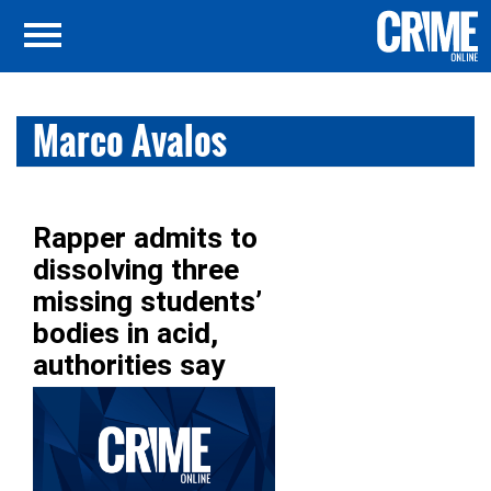
Marco Avalos
Rapper admits to
dissolving three
missing students’
bodies in acid,
authorities say