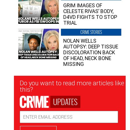
GRIM IMAGES OF
CELESTE RIVAS’ BODY,
D4VD FIGHTS TO STOP
TRIAL
CRIME STORIES
NOLAN WELLS
AUTOPSY: DEEP TISSUE
DISCOLORATION BACK
OF HEAD, NECK BONE
MISSING
Newsletter
Do you want to read more articles like
Signup
this?
UPDATES
Email
Address