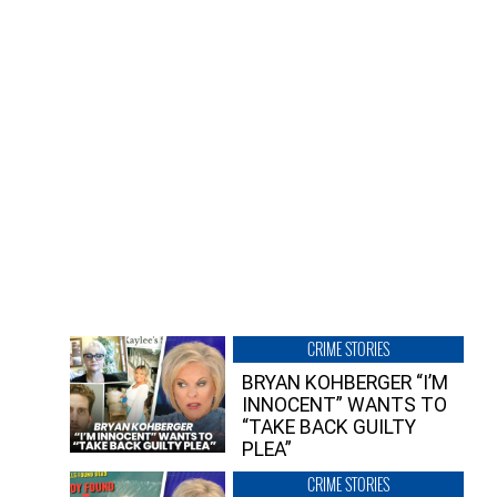
CRIME STORIES
BRYAN KOHBERGER “I’M
INNOCENT” WANTS TO
“TAKE BACK GUILTY
PLEA”
CRIME STORIES