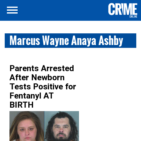
Marcus Wayne Anaya Ashby
Parents Arrested
After Newborn
Tests Positive for
Fentanyl AT
BIRTH