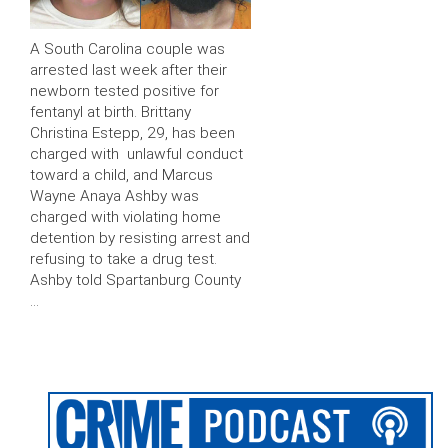
A South Carolina couple was
arrested last week after their
newborn tested positive for
fentanyl at birth. Brittany
Christina Estepp, 29, has been
charged with unlawful conduct
toward a child, and Marcus
Wayne Anaya Ashby was
charged with violating home
detention by resisting arrest and
refusing to take a drug test.
Ashby told Spartanburg County
…