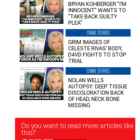
BRYAN KOHBERGER “I’M
INNOCENT” WANTS TO
“TAKE BACK GUILTY
PLEA”
CRIME STORIES
GRIM IMAGES OF
CELESTE RIVAS’ BODY,
D4VD FIGHTS TO STOP
TRIAL
CRIME STORIES
NOLAN WELLS
AUTOPSY: DEEP TISSUE
DISCOLORATION BACK
OF HEAD, NECK BONE
MISSING
Newsletter
Do you want to read more articles like
Signup
this?