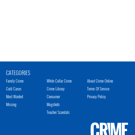
CATEGORIES
Family Crime
White Collar Crime
About Crime Online
Cold Cases
Crime Library
Terms Of Service
Most Wanted
Consumer
Privacy Policy
Missing
Mugshots
Teacher Scandals