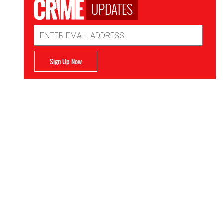
UPDATES
Email
Address
Sign Up Now