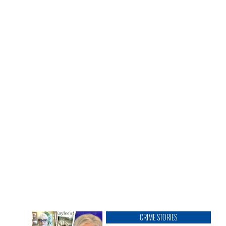
CRIME STORIES