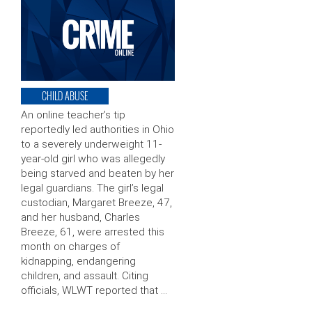
CHILD ABUSE
An online teacher’s tip
reportedly led authorities in Ohio
to a severely underweight 11-
year-old girl who was allegedly
being starved and beaten by her
legal guardians. The girl’s legal
custodian, Margaret Breeze, 47,
and her husband, Charles
Breeze, 61, were arrested this
month on charges of
kidnapping, endangering
children, and assault. Citing
officials, WLWT reported that …