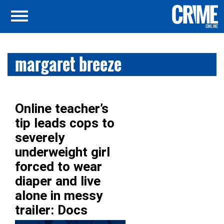
margaret breeze
Online teacher’s
tip leads cops to
severely
underweight girl
forced to wear
diaper and live
alone in messy
trailer: Docs