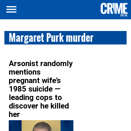
Margaret Purk murder
Arsonist randomly
mentions
pregnant wife’s
1985 suicide —
leading cops to
discover he killed
her