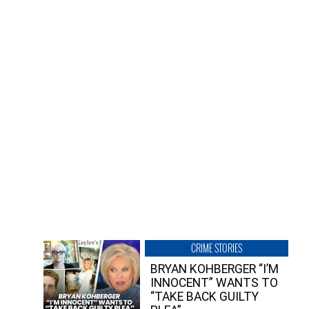
CRIME STORIES
BRYAN KOHBERGER “I’M
INNOCENT” WANTS TO
“TAKE BACK GUILTY