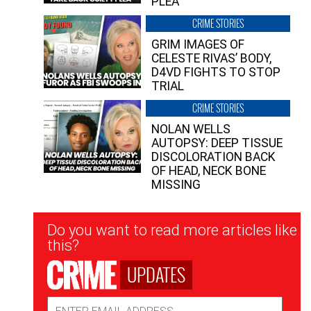
PLEA”
CRIME STORIES
GRIM IMAGES OF
CELESTE RIVAS’ BODY,
D4VD FIGHTS TO STOP
TRIAL
CRIME STORIES
NOLAN WELLS
AUTOPSY: DEEP TISSUE
DISCOLORATION BACK
OF HEAD, NECK BONE
MISSING
Newsletter
Do you want to read more articles like
Signup
this?
UPDATES
Email