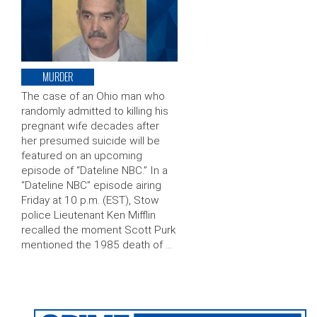
MURDER
The case of an Ohio man who
randomly admitted to killing his
pregnant wife decades after
her presumed suicide will be
featured on an upcoming
episode of “Dateline NBC.” In a
“Dateline NBC” episode airing
Friday at 10 p.m. (EST), Stow
police Lieutenant Ken Mifflin
recalled the moment Scott Purk
mentioned the 1985 death of …