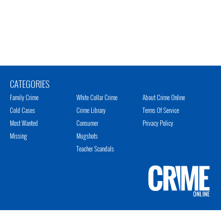
CATEGORIES
Family Crime
White Collar Crime
About Crime Online
Cold Cases
Crime Library
Terms Of Service
Most Wanted
Consumer
Privacy Policy
Missing
Mugshots
Teacher Scandals