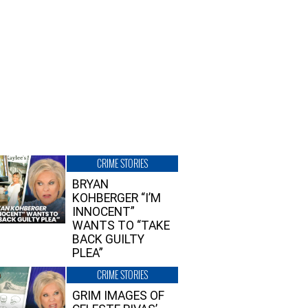
CRIME STORIES
BRYAN
KOHBERGER “I’M
INNOCENT”
WANTS TO “TAKE
BACK GUILTY
PLEA”
CRIME STORIES
GRIM IMAGES OF