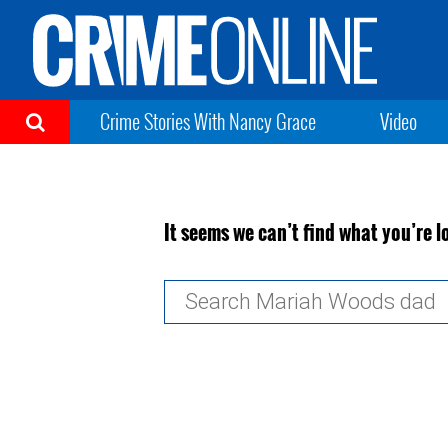
Crime Stories With Nancy Grace
Video
It seems we can’t find what you’re l
Search
for: