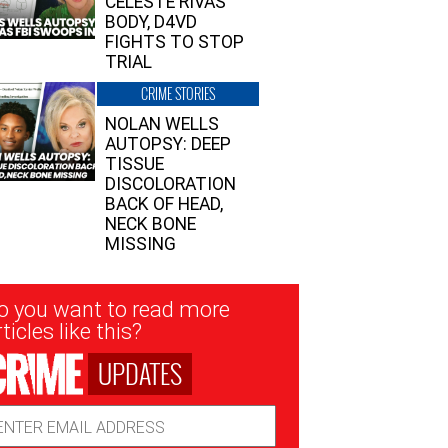
CELESTE RIVAS’
BODY, D4VD
FIGHTS TO STOP
TRIAL
CRIME STORIES
NOLAN WELLS
AUTOPSY: DEEP
TISSUE
DISCOLORATION
BACK OF HEAD,
NECK BONE
MISSING
sletter
o you want to read more
nup
ticles like this?
UPDATES
ail
dress