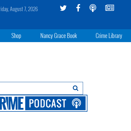
riday, August 7, 2026
Shop
Nancy Grace Book
Crime Library