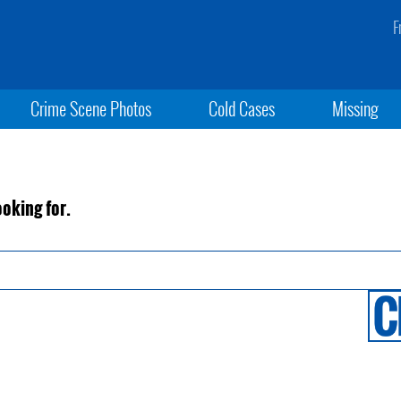
F
Crime Scene Photos
Cold Cases
Missing
ooking for.