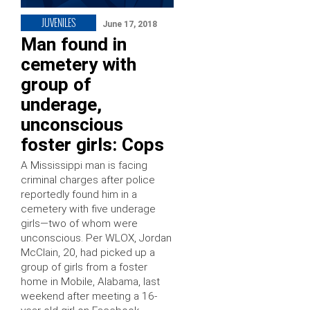
JUVENILES
June 17, 2018
Man found in
cemetery with
group of
underage,
unconscious
foster girls: Cops
A Mississippi man is facing
criminal charges after police
reportedly found him in a
cemetery with five underage
girls—two of whom were
unconscious. Per WLOX, Jordan
McClain, 20, had picked up a
group of girls from a foster
home in Mobile, Alabama, last
weekend after meeting a 16-