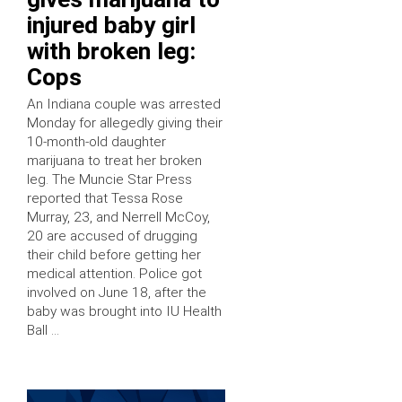
injured baby girl
with broken leg:
Cops
An Indiana couple was arrested
Monday for allegedly giving their
10-month-old daughter
marijuana to treat her broken
leg. The Muncie Star Press
reported that Tessa Rose
Murray, 23, and Nerrell McCoy,
20 are accused of drugging
their child before getting her
medical attention. Police got
involved on June 18, after the
baby was brought into IU Health
Ball …