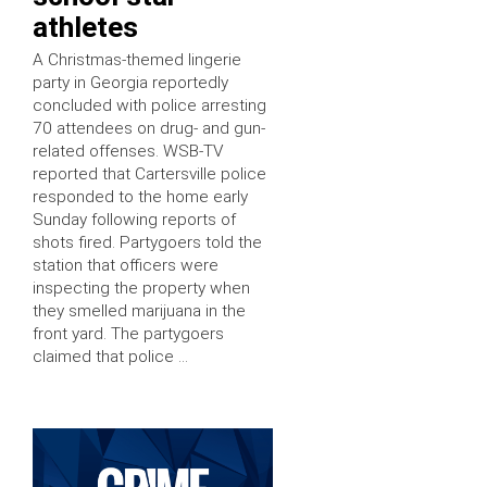
athletes
A Christmas-themed lingerie
party in Georgia reportedly
concluded with police arresting
70 attendees on drug- and gun-
related offenses. WSB-TV
reported that Cartersville police
responded to the home early
Sunday following reports of
shots fired. Partygoers told the
station that officers were
inspecting the property when
they smelled marijuana in the
front yard. The partygoers
claimed that police …