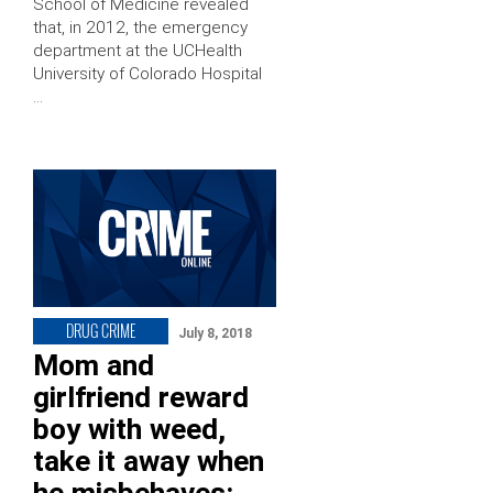
School of Medicine revealed
that, in 2012, the emergency
department at the UCHealth
University of Colorado Hospital
…
DRUG CRIME
July 8, 2018
Mom and
girlfriend reward
boy with weed,
take it away when
he misbehaves: