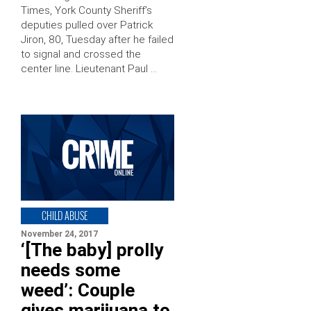
Times, York County Sheriff’s
deputies pulled over Patrick
Jiron, 80, Tuesday after he failed
to signal and crossed the
center line. Lieutenant Paul …
CHILD ABUSE
November 24, 2017
‘[The baby] prolly
needs some
weed’: Couple
gives marijuana to