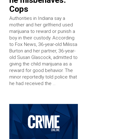
Cops
Authorities in Indiana say a
mother and her girlfriend used
marijuana to reward or punish a
boy in their custody. According
to Fox News, 36-year-old Milissa
Burton and her partner, 36-year-
old Susan Glascock, admitted to
giving the child marijuana as a
reward for good behavior. The
minor reportedly told police that
he had received the …