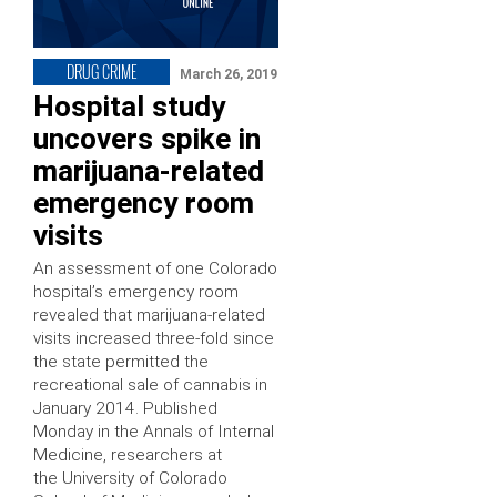
DRUG CRIME
March 26, 2019
Hospital study
uncovers spike in
marijuana-related
emergency room
visits
An assessment of one Colorado
hospital’s emergency room
revealed that marijuana-related
visits increased three-fold since
the state permitted the
recreational sale of cannabis in
January 2014. Published
Monday in the Annals of Internal
Medicine, researchers at
the University of Colorado