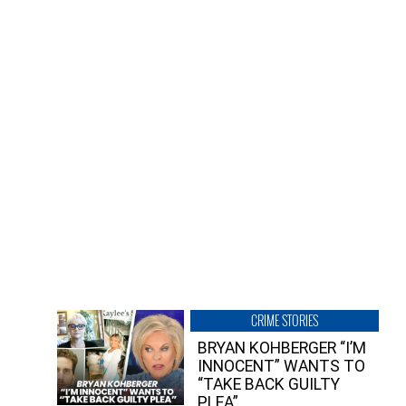
CRIME STORIES
BRYAN KOHBERGER “I’M
INNOCENT” WANTS TO
“TAKE BACK GUILTY
PLEA”