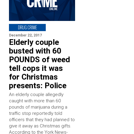
DRUG CRIME
December 22, 2017
Elderly couple
busted with 60
POUNDS of weed
tell cops it was
for Christmas
presents: Police
An elderly couple allegedly
caught with more than 60
pounds of marijuana during a
traffic stop reportedly told
officers that they had planned to
give it away as Christmas gifts.
According to the York News-