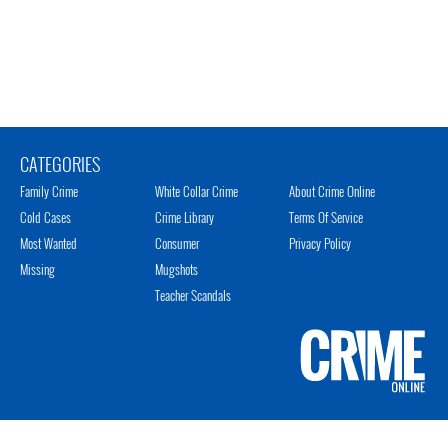
CATEGORIES
Family Crime
White Collar Crime
About Crime Online
Cold Cases
Crime Library
Terms Of Service
Most Wanted
Consumer
Privacy Policy
Missing
Mugshots
Teacher Scandals