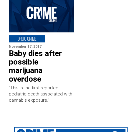
DRUG CRIME
November 17, 2017
Baby dies after
possible
marijuana
overdose
“This is the first reported
pediatric death associated with
cannabis exposure.”