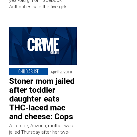
year-old girl on Facebook.
Authorities said the five girls …
CHILD ABUSE
April 9, 2018
Stoner mom jailed
after toddler
daughter eats
THC-laced mac
and cheese: Cops
A Tempe, Arizona, mother was
jailed Thursday after her two-