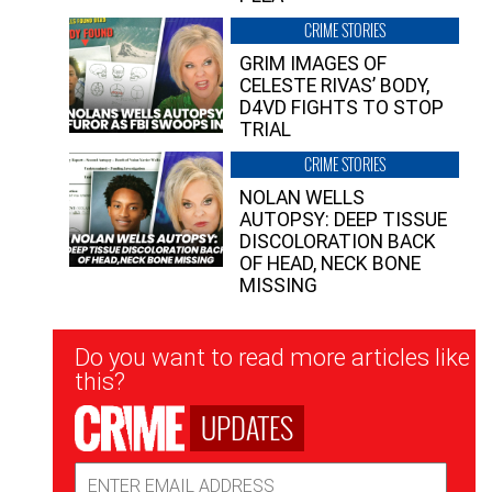
CRIME STORIES
GRIM IMAGES OF
CELESTE RIVAS’ BODY,
D4VD FIGHTS TO STOP
TRIAL
CRIME STORIES
NOLAN WELLS
AUTOPSY: DEEP TISSUE
DISCOLORATION BACK
OF HEAD, NECK BONE
MISSING
Newsletter
Do you want to read more articles like
Signup
this?
UPDATES
Email
Address