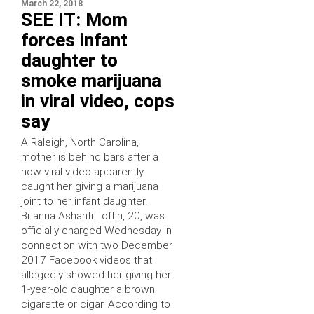
March 22, 2018
SEE IT: Mom
forces infant
daughter to
smoke marijuana
in viral video, cops
say
A Raleigh, North Carolina,
mother is behind bars after a
now-viral video apparently
caught her giving a marijuana
joint to her infant daughter.
Brianna Ashanti Loftin, 20, was
officially charged Wednesday in
connection with two December
2017 Facebook videos that
allegedly showed her giving her
1-year-old daughter a brown
cigarette or cigar. According to