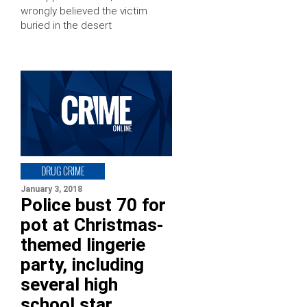
wrongly believed the victim
buried in the desert
DRUG CRIME
January 3, 2018
Police bust 70 for
pot at Christmas-
themed lingerie
party, including
several high
school star