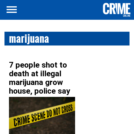
marijuana
7 people shot to
death at illegal
marijuana grow
house, police say