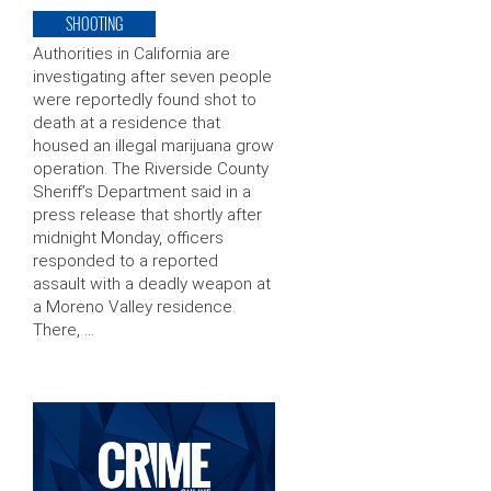
SHOOTING
Authorities in California are
investigating after seven people
were reportedly found shot to
death at a residence that
housed an illegal marijuana grow
operation. The Riverside County
Sheriff’s Department said in a
press release that shortly after
midnight Monday, officers
responded to a reported
assault with a deadly weapon at
a Moreno Valley residence.
There, …