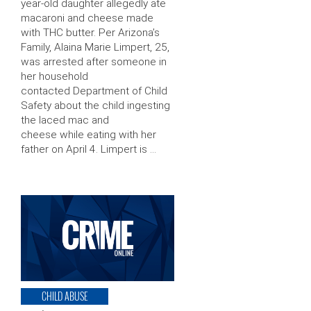
year-old daughter allegedly ate
macaroni and cheese made
with THC butter. Per Arizona’s
Family, Alaina Marie Limpert, 25,
was arrested after someone in
her household
contacted Department of Child
Safety about the child ingesting
the laced mac and
cheese while eating with her
father on April 4. Limpert is …
CHILD ABUSE