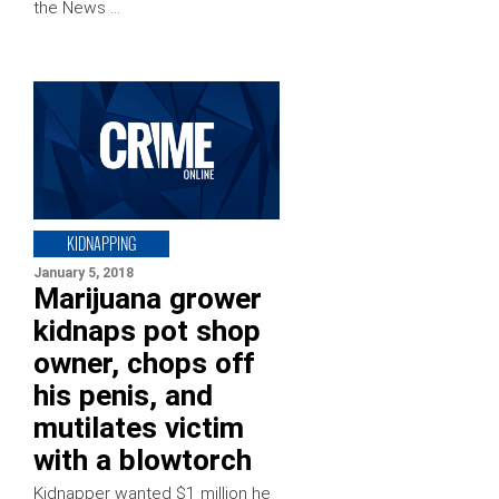
the News …
KIDNAPPING
January 5, 2018
Marijuana grower
kidnaps pot shop
owner, chops off
his penis, and
mutilates victim
with a blowtorch
Kidnapper wanted $1 million he