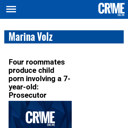
Marina Volz
Four roommates
produce child
porn involving a 7-
year-old:
Prosecutor