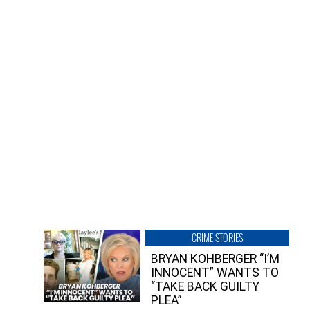
CRIME STORIES
BRYAN KOHBERGER “I’M
INNOCENT” WANTS TO
“TAKE BACK GUILTY
PLEA”