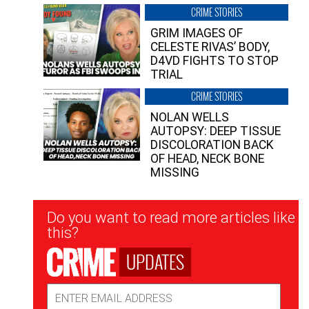
CRIME STORIES
GRIM IMAGES OF
CELESTE RIVAS’ BODY,
D4VD FIGHTS TO STOP
TRIAL
CRIME STORIES
NOLAN WELLS
AUTOPSY: DEEP TISSUE
DISCOLORATION BACK
OF HEAD, NECK BONE
MISSING
Newsletter
Do you want to read more articles like
Signup
this?
UPDATES
Email
Address