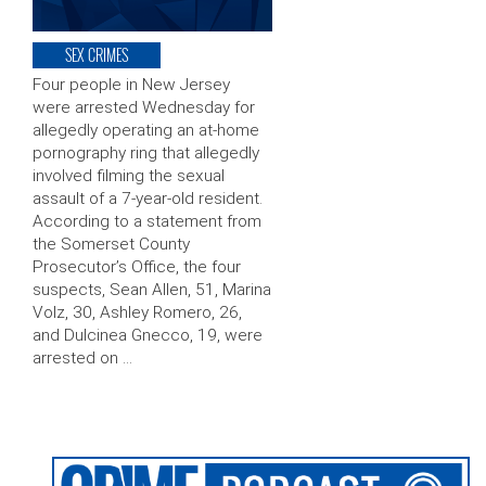
SEX CRIMES
Four people in New Jersey
were arrested Wednesday for
allegedly operating an at-home
pornography ring that allegedly
involved filming the sexual
assault of a 7-year-old resident.
According to a statement from
the Somerset County
Prosecutor’s Office, the four
suspects, Sean Allen, 51, Marina
Volz, 30, Ashley Romero, 26,
and Dulcinea Gnecco, 19, were
arrested on …